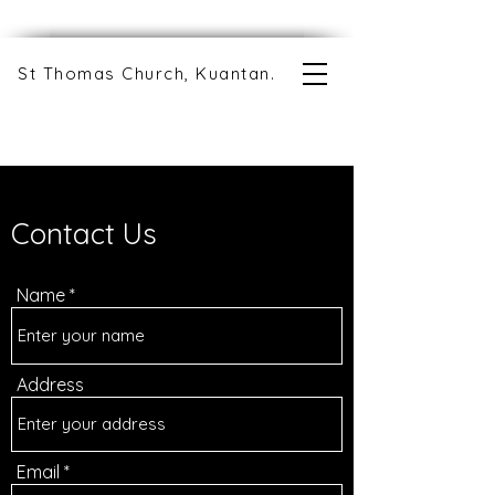
St Thomas Church, Kuantan.
Contact Us
Name
Address
Email