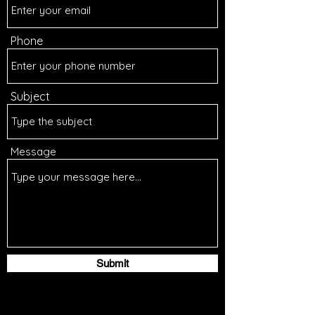
Phone
Subject
Message
Submit