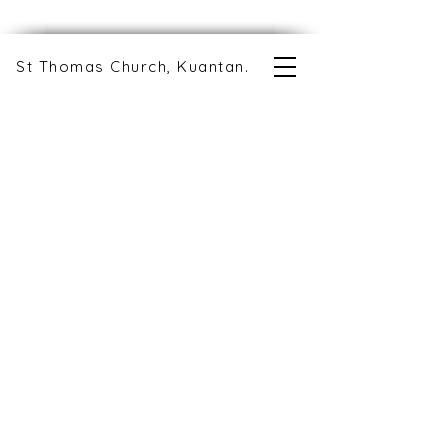
St Thomas Church, Kuantan.