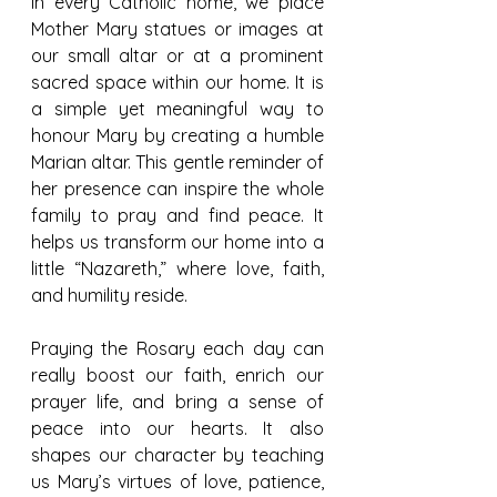
In every Catholic home, we place 
Mother Mary statues or images at 
our small altar or at a prominent 
sacred space within our home. It is 
a simple yet meaningful way to 
honour Mary by creating a humble 
Marian altar. This gentle reminder of 
her presence can inspire the whole 
family to pray and find peace. It 
helps us transform our home into a 
little “Nazareth,” where love, faith, 
and humility reside.
Praying the Rosary each day can 
really boost our faith, enrich our 
prayer life, and bring a sense of 
peace into our hearts. It also 
shapes our character by teaching 
us Mary’s virtues of love, patience, 