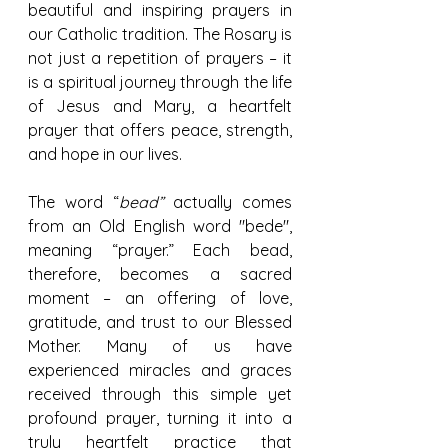
beautiful and inspiring prayers in 
our Catholic tradition. The Rosary is 
not just a repetition of prayers – it 
is a spiritual journey through the life 
of Jesus and Mary, a heartfelt 
prayer that offers peace, strength, 
and hope in our lives.
The word “
bead”
 actually comes 
from an Old English word "bede", 
meaning “prayer.” Each bead, 
therefore, becomes a sacred 
moment – an offering of love, 
gratitude, and trust to our Blessed 
Mother. Many of us have 
experienced miracles and graces 
received through this simple yet 
profound prayer, turning it into a 
truly heartfelt practice that 