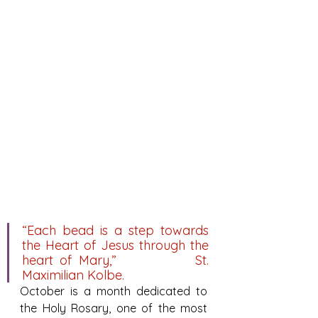
“Each bead is a step towards 
the Heart of Jesus through the 
heart of Mary,”            St. 
Maximilian Kolbe.
October is a month dedicated to 
the Holy Rosary, one of the most 