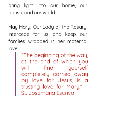
bring light into our home, our 
parish, and our world.
May Mary, Our Lady of the Rosary, 
intercede for us and keep our 
families wrapped in her maternal 
love.
“The beginning of the way, 
at the end of which you 
will find yourself 
completely carried away 
by love for Jesus, is a 
trusting love for Mary.” – 
St. Josemaria Escriva