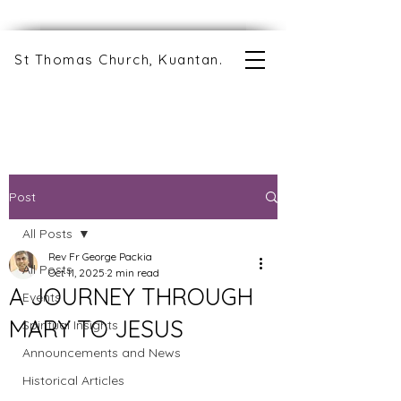
St Thomas Church, Kuantan.
Post
All Posts
Rev Fr George Packia
All Posts
Oct 11, 2025
2 min read
A JOURNEY THROUGH
Events
MARY TO JESUS
Spiritual Insights
Announcements and News
Historical Articles