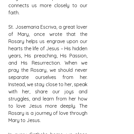
connects us more closely to our 
faith.
St. Josemaria Escriva, a great lover 
of Mary, once wrote that the 
Rosary helps us engrave upon our 
hearts the life of Jesus – His hidden 
years, His preaching, His Passion, 
and His Resurrection. When we 
pray the Rosary, we should never 
separate ourselves from her. 
Instead, we stay close to her, speak 
with her, share our joys and 
struggles, and learn from her how 
to love Jesus more deeply. The 
Rosary is a journey of love through 
Mary to Jesus.