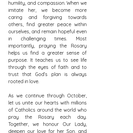
humility, and compassion. When we 
imitate her, we become more 
caring and forgiving towards 
others, find greater peace within 
ourselves, and remain hopeful even 
in challenging times. Most 
importantly, praying the Rosary 
helps us find a greater sense of 
purpose. It teaches us to see life 
through the eyes of faith and to 
trust that God’s plan is always 
rooted in love.
As we continue through October, 
let us unite our hearts with millions 
of Catholics around the world who 
pray the Rosary each day. 
Together, we honour Our Lady, 
deepen our love for her Son, and 