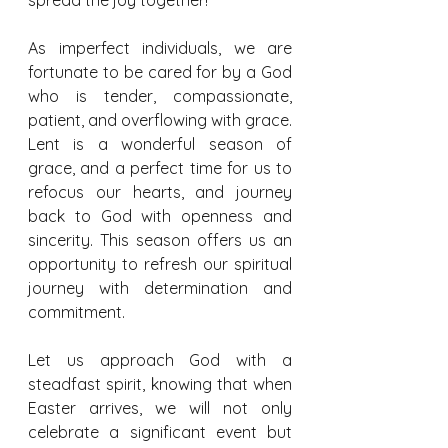
As imperfect individuals, we are 
fortunate to be cared for by a God 
who is tender, compassionate, 
patient, and overflowing with grace. 
Lent is a wonderful season of 
grace, and a perfect time for us to 
refocus our hearts, and journey 
back to God with openness and 
sincerity. This season offers us an 
opportunity to refresh our spiritual 
journey with determination and 
commitment.
Let us approach God with a 
steadfast spirit, knowing that when 
Easter arrives, we will not only 
celebrate a significant event but 