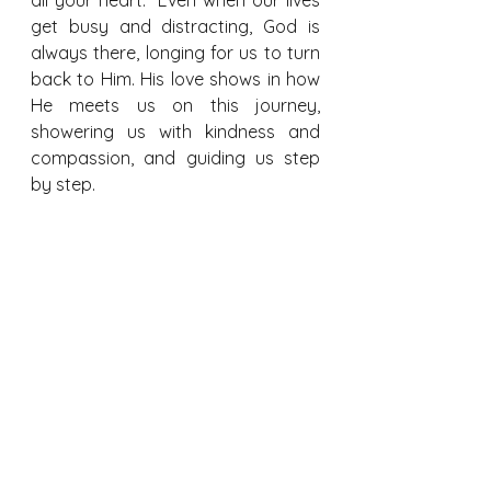
get busy and distracting, God is 
always there, longing for us to turn 
back to Him. His love shows in how 
He meets us on this journey, 
showering us with kindness and 
compassion, and guiding us step 
by step.