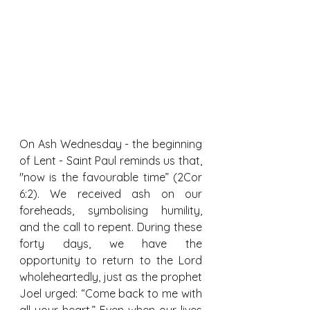
On Ash Wednesday - the beginning 
of Lent - Saint Paul reminds us that, 
"now is the favourable time” (2Cor 
6:2). We received ash on our 
foreheads, symbolising humility, 
and the call to repent. During these 
forty days, we have the 
opportunity to return to the Lord 
wholeheartedly, just as the prophet 
Joel urged: “Come back to me with 
all your heart.” Even when our lives 