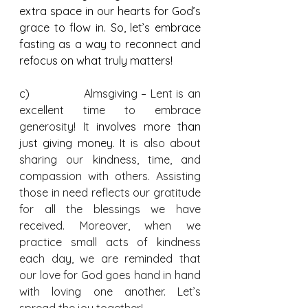
extra space in our hearts for God’s 
grace to flow in. So, let’s embrace 
fasting as a way to reconnect and 
refocus on what truly matters!
c)              
Almsgiving – Lent is an 
excellent time to embrace 
generosity! It 
involves more than 
just giving money. 
It is also about 
sharing our kindness, time, and 
compassion with others. Assisting 
those in need reflects our gratitude 
for all the blessings we have 
received. Moreover, when we 
practice small acts of kindness 
each day, we are reminded that 
our love for God goes hand in hand 
with loving one another. Let’s 
spread the joy together!