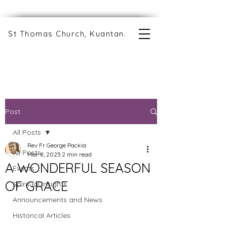
St Thomas Church, Kuantan.
Post
All Posts
Rev Fr George Packia
All Posts
Mar 8, 2025
2 min read
A WONDERFUL SEASON
Events
OF GRACE
Spiritual Insights
Announcements and News
Historical Articles