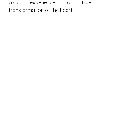
also 
experience a true 
transformation of the heart.