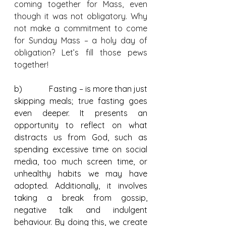
coming together for Mass, even 
though it was not obligatory. Why 
not make a commitment to come 
for Sunday Mass – a holy day of 
obligation? Let’s fill those pews 
together!
b)             Fasting – is more than just 
skipping meals; true fasting goes 
even deeper. It presents an 
opportunity to reflect on what 
distracts us from God, such as 
spending excessive time on social 
media, too much screen time, or 
unhealthy habits we may have 
adopted. Additionally, it involves 
taking a break from gossip, 
negative talk and indulgent 
behaviour. By doing this, we create 