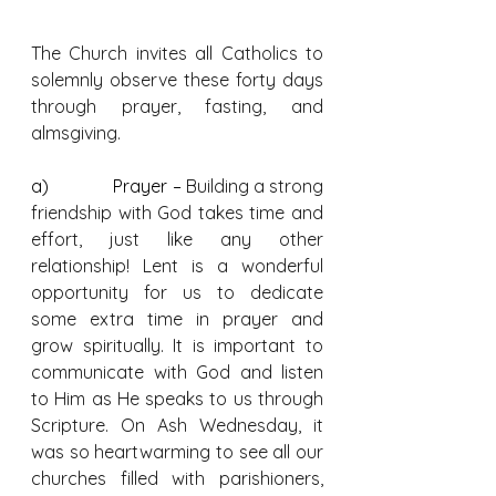
The Church invites all Catholics to 
solemnly observe these forty days 
through prayer, fasting, and 
almsgiving.
a)              Prayer – 
Building a strong 
friendship with God takes time and 
effort, just like any other 
relationship! Lent is a wonderful 
opportunity for us to dedicate 
some extra time in prayer and 
grow spiritually. It is important to 
communicate with God and listen 
to Him as He speaks to us through 
Scripture. On Ash Wednesday, it 
was so heartwarming to see all our 
churches filled with parishioners, 