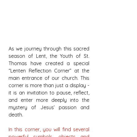
As we journey through this sacred 
season of Lent, the Youth of St. 
Thomas have created a special 
“Lenten Reflection Corner” at the 
main entrance of our church. This 
corner is more than just a display - 
it is an invitation to pause, reflect, 
and enter more deeply into the 
mystery of Jesus’ passion and 
death.
In this corner, you will find several 
powerful symbols, objects and 