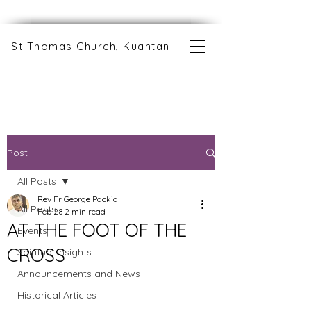
St Thomas Church, Kuantan.
Post
All Posts
Rev Fr George Packia
All Posts
Feb 28
2 min read
AT THE FOOT OF THE
Events
CROSS
Spiritual Insights
Announcements and News
Historical Articles