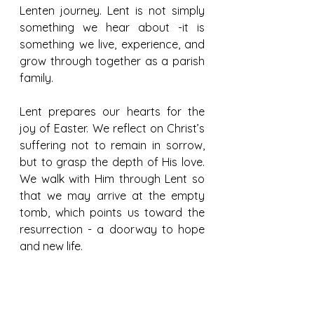
Lenten journey. Lent is not simply 
something we hear about -it is 
something we live, experience, and 
grow through together as a parish 
family.
Lent prepares our hearts for the 
joy of Easter. We reflect on Christ’s 
suffering not to remain in sorrow, 
but to grasp the depth of His love. 
We walk with Him through Lent so 
that we may arrive at the empty 
tomb, which points us toward the 
resurrection - a doorway to hope 
and new life.