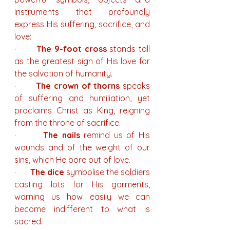
instruments that profoundly 
express His suffering, sacrifice, and 
love:
·       
The 9-foot cross
 stands tall 
as the greatest sign of His love for 
the salvation of humanity.
·       
The crown of thorns
 speaks 
of suffering and humiliation, yet 
proclaims Christ as King, reigning 
from the throne of sacrifice.
·       
The nails
 remind us of His 
wounds and of the weight of our 
sins, which He bore out of love.
·       
The dice
 symbolise the soldiers 
casting lots for His garments, 
warning us how easily we can 
become indifferent to what is 
sacred.