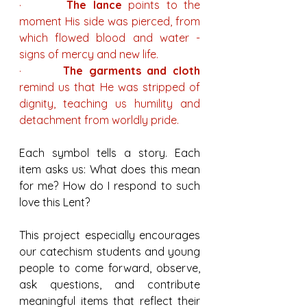
·       
The lance
 points to the 
moment His side was pierced, from 
which flowed blood and water - 
signs of mercy and new life.
·       
The garments and cloth
remind us that He was stripped of 
dignity, teaching us humility and 
detachment from worldly pride.
Each symbol tells a story. Each 
item asks us: What does this mean 
for me? How do I respond to such 
love this Lent?
This project especially encourages 
our catechism students and young 
people to come forward, observe, 
ask questions, and contribute 
meaningful items that reflect their 