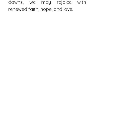
dawns, we may rejoice with 
renewed faith, hope, and love.