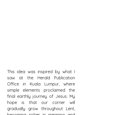
This idea was inspired by what I 
saw at the Herald Publication 
Office in Kuala Lumpur, where 
simple elements proclaimed the 
final earthly journey of Jesus. My 
hope is that our corner will 
gradually grow throughout Lent, 
becoming richer in meaning and 