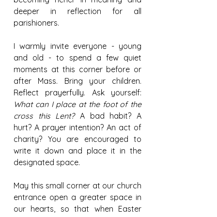
deeper in reflection for all 
parishioners.
I warmly invite everyone - young 
and old - to spend a few quiet 
moments at this corner before or 
after Mass. Bring your children. 
Reflect prayerfully. Ask yourself: 
What can I place at the foot of the 
cross this Lent?
 A bad habit? A 
hurt? A prayer intention? An act of 
charity? You are encouraged to 
write it down and place it in the 
designated space.
May this small corner at our church 
entrance open a greater space in 
our hearts, so that when Easter 