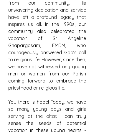
from our community
. 
His 
unwavering dedication and service 
have left a profound legacy that 
inspires us all
. In the 1990s, our 
community also celebrated the 
vocation of Sr. Angeline 
Gnapargasam, FMDM, who 
courageously answered God’s call 
to religious life. However, since then, 
we have not witnessed any young 
men or women from our Parish 
coming forward to embrace the 
priesthood or religious life.
Yet, there is hope! Today, 
we have 
so many young boys and girls 
serving at the altar. 
I can truly 
sense the seeds of potential 
vocation in these young hearts - 