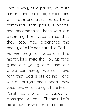
That is why, as a parish, we must 
nurture and encourage vocations 
with hope and trust. Let us be a 
community that prays, supports, 
and accompanies those who are 
discerning their vocation so that 
they, too, may experience the 
beauty of a life dedicated to God.
As we pray for vocations this 
month, let’s invite the Holy Spirit to 
guide our young ones and our 
whole community. We can have 
faith that God is still calling - and 
with our prayers and support - new 
vocations will arise right here in our 
Parish, 
continuing the legacy of 
Monsignor Anthony Thomas
. Let’s 
make our Parish a 
fertile ground for 