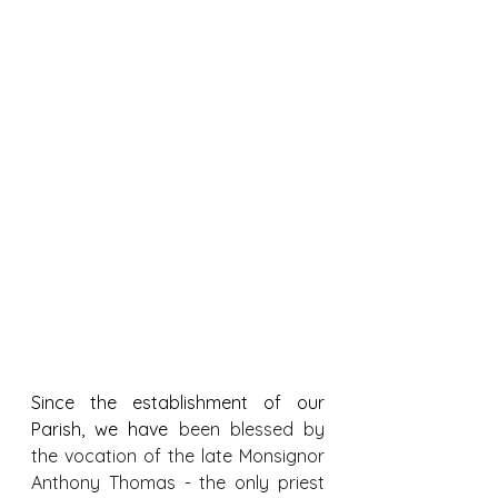
Since the establishment of our 
Parish, we have
 been blessed by 
the vocation of the late Monsignor 
Anthony Thomas - the only priest 