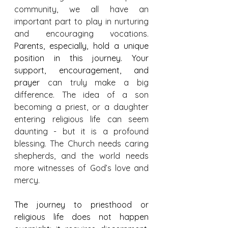
community, we all have an 
important part to play in nurturing 
and encouraging vocations. 
Parents, especially, hold a unique 
position in this journey. Your 
support, encouragement, and 
prayer 
can truly make a big 
difference. The idea of a son 
becoming a priest, or a daughter 
entering religious life can seem 
daunting - but it is a profound 
blessing. The Church needs caring 
shepherds, and the world needs 
more witnesses of God’s love and 
mercy.
The journey to priesthood or 
religious life does not happen 