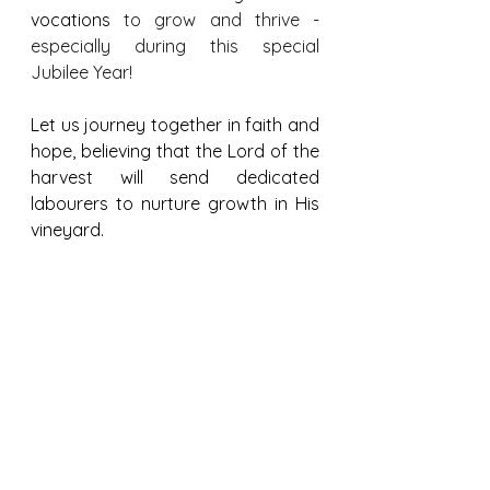
vocations
 to grow and thrive - 
especially during this special 
Jubilee Year!
Let us journey together in faith and 
hope, believing that the Lord of the 
harvest will send dedicated 
labourers to nurture growth in His 
vineyard.