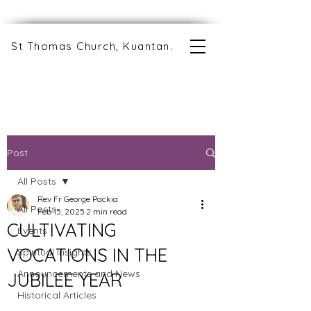
St Thomas Church, Kuantan.
Post
All Posts
Rev Fr George Packia
All Posts
Feb 15, 2025
2 min read
CULTIVATING
Events
VOCATIONS IN THE
Spiritual Insights
Announcements and News
JUBILEE YEAR
Historical Articles