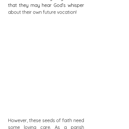
that they may hear God’s whisper 
about their own future vocation!
However, these seeds of faith need 
some loving care. As a parish 