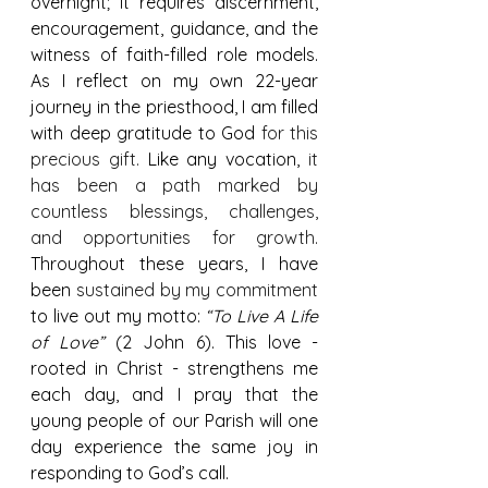
overnight; it requires discernment, 
encouragement, guidance, and the 
witness of faith-filled role models. 
As I reflect on my own 22-year 
journey in the priesthood, I am filled 
with deep gratitude to God 
for this 
precious gift. 
Like any vocation,
 it 
has been a path marked by 
countless blessings, challenges, 
and opportunities for growth. 
Throughout these years, I have 
been 
sustained by my commitment
to live out my motto: 
“To Live A Life 
of Love”
 (2 John 6). 
This love - 
rooted in Christ - strengthens me 
each day, and I pray that the 
young people of our Parish will one 
day experience the same joy in 
responding to God’s call.