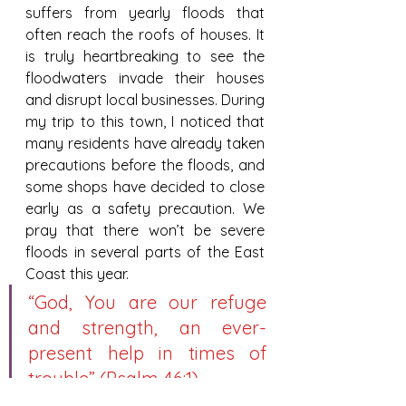
suffers from yearly floods that 
often reach the roofs of houses. It 
is truly heartbreaking to see the 
floodwaters invade their houses 
and disrupt local businesses. During 
my trip to this town, I noticed that 
many residents have already taken 
precautions before the floods, and 
some shops have decided to close 
early as a safety precaution. We 
pray that there won’t be severe 
floods in several parts of the East 
Coast this year.
“God, You are our refuge 
and strength, an ever-
present help in times of 
trouble” (Psalm 46:1).