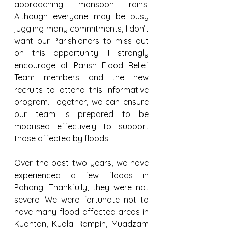
approaching monsoon rains. 
Although everyone may be busy 
juggling many commitments, I don’t 
want our Parishioners to miss out 
on this opportunity. I strongly 
encourage all Parish Flood Relief 
Team members and the new 
recruits to attend this informative 
program. Together, we can ensure 
our team is prepared to be 
mobilised effectively to support 
those affected by floods.
Over the past two years, we have 
experienced a few floods in 
Pahang. Thankfully, they were not 
severe. We were fortunate not to 
have many flood-affected areas in 
Kuantan, Kuala Rompin, Muadzam 