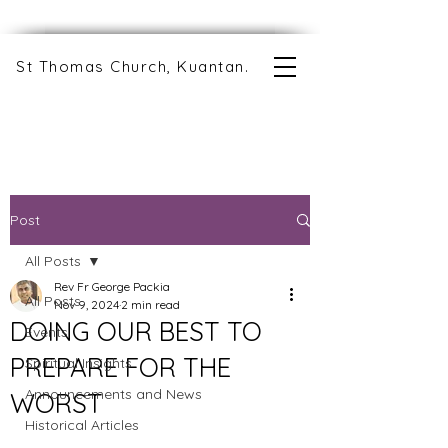
St Thomas Church, Kuantan.
Post
All Posts
Rev Fr George Packia
All Posts
Nov 9, 2024
2 min read
DOING OUR BEST TO
Events
PREPARE FOR THE
Spiritual Insights
Announcements and News
WORST
Historical Articles