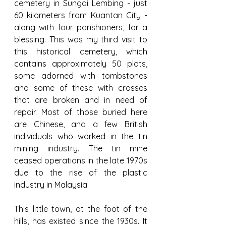
cemetery in Sungai Lembing - just 
60 kilometers from Kuantan City - 
along with four parishioners, for a 
blessing. This was my third visit to 
this historical cemetery, which 
contains approximately 50 plots, 
some adorned with tombstones 
and some of these with crosses 
that are broken and in need of 
repair. Most of those buried here 
are Chinese, and a few British 
individuals who worked in the tin 
mining industry. The tin mine 
ceased operations in the late 1970s 
due to the rise of the plastic 
industry in Malaysia.
This little town, at the foot of the 
hills, has existed since the 1930s. It 