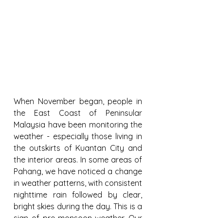
When November began, people in 
the East Coast of Peninsular 
Malaysia have been monitoring the 
weather - especially those living in 
the outskirts of Kuantan City and 
the interior areas. In some areas of 
Pahang, we have noticed a change 
in weather patterns, with consistent 
nighttime rain followed by clear, 
bright skies during the day. This is a 