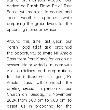
sign of pre-monsoon weather. Our 
dedicated Parish Flood Relief Task 
Force will monitor forecasts and 
local weather updates while 
preparing the groundwork for the 
upcoming monsoon season.
Around this time last year, our 
Parish Flood Relief Task Force had 
the opportunity to invite Mr Amala 
Dass from Port Klang, for an online 
session. He provided our team with 
vital guidelines and preparations 
for flood disasters. This year, Mr 
Amala Dass will conduct the 
briefing session in person at our 
Church on Tuesday, 12 November 
2024, from 6.00 pm to 9.00 pm, to 
assist us in preparing for the 