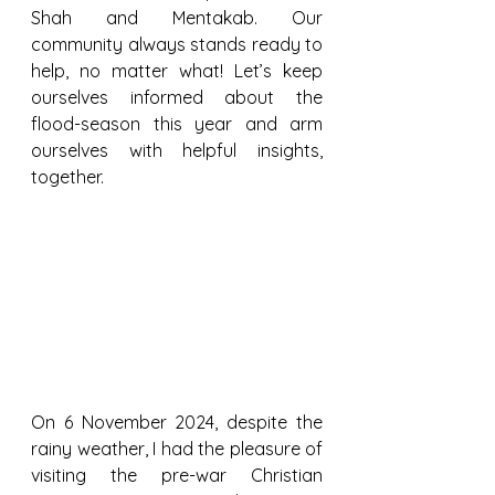
Shah and Mentakab. Our 
community always stands ready to 
help, no matter what! Let’s keep 
ourselves informed about the 
flood-season this year and arm 
ourselves with helpful insights, 
together.
On 6 November 2024, despite the 
rainy weather, I had the pleasure of 
visiting the pre-war Christian 