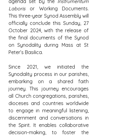
agenda set by the 
Instrumentum 
Laboris
 or Working Documents. 
This three-year Synod Assembly will 
officially conclude this Sunday, 27 
October 2024, with the release of 
the final documents of the Synod 
on Synodality during Mass at St 
Peter’s Basilica.
Since 2021, we initiated the 
Synodality process in our parishes, 
embarking on a shared faith 
journey. This journey encourages 
all Church congregations, parishes, 
dioceses and countries worldwide 
to engage in meaningful listening, 
discernment and conversations in 
the Spirit. It enables collaborative 
decision-making, to foster the 