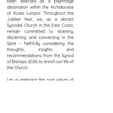
been selected as a pilgrimage 
destination within the Archdiocese 
of Kuala Lumpur. Throughout the 
Jubilee Year, we, as a vibrant 
Synodal Church in the East Coast, 
remain committed to listening, 
discerning and conversing in the 
Spirit - faithfully considering the 
thoughts, insights and 
recommendations from the Synod 
of Bishops 2024, to enrich our life of 
the Church.
Let us embrace the core values of 
our Synod of Synodality, journeying 
together as we uplift one another 
to achieve unity in all diversities. 
Together, let us renew our 
dedication to serving our 