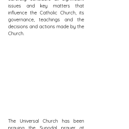
issues and key matters that 
influence the Catholic Church, its 
governance, teachings and the 
decisions and actions made by the 
Church.
The Universal Church has been 
praying the Synodal prayer at 