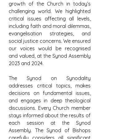
growth of the Church in today’s 
challenging world. We highlighted 
critical issues affecting all levels, 
including faith and moral dilemmas, 
evangelisation strategies, and 
social justice concerns. We ensured 
our voices would be recognised 
and valued, at the Synod Assembly 
2023 and 2024.
The Synod on Synodality 
addresses critical topics, makes 
decisions on fundamental issues, 
and engages in deep theological 
discussions. Every Church member 
stays informed about the results of 
each session at the Synod 
Assembly. The Synod of Bishops 
carefully considers all significant 