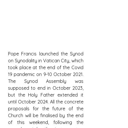
Pope Francis launched the Synod 
on Synodality in Vatican City, which 
took place at the end of the Covid 
19 pandemic on 9-10 October 2021. 
The Synod Assembly was 
supposed to end in October 2023, 
but the Holy Father extended it 
until October 2024. All the concrete 
proposals for the future of the 
Church will be finalised by the end 
of this weekend, following the 