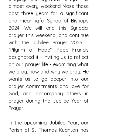
almost every weekend Mass these 
past three years for a significant 
and meaningful Synod of Bishops 
2024. We will end this Synodal 
prayer this weekend, and continue 
with the Jubilee Prayer 2025 – 
“Pilgrim of Hope”. Pope Francis 
designated it - inviting us to reflect 
on our prayer life - examining what 
we pray, how and why we pray. He 
wants us to go deeper into our 
prayer commitments and love for 
God, and accompany others in 
prayer during the Jubilee Year of 
Prayer.
In the upcoming Jubilee Year, our 
Parish of St Thomas Kuantan has 