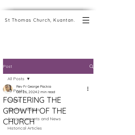
St Thomas Church, Kuantan.
Post
All Posts
Rev Fr George Packia
All Posts
Oct 26, 2024
2 min read
FOSTERING THE
Events
GROWTH OF THE
Spiritual Insights
Announcements and News
CHURCH
Historical Articles