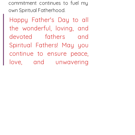
commitment continues to fuel my 
own Spiritual Fatherhood.
Happy Father's Day to all 
the wonderful, loving, and 
devoted fathers and 
Spiritual Fathers! May you 
continue to ensure peace, 
love, and unwavering 
dedication to your families 
and your parishes.