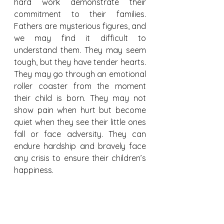
hard work demonstrate their 
commitment to their families. 
Fathers are mysterious figures, and 
we may find it difficult to 
understand them. They may seem 
tough, but they have tender hearts. 
They may go through an emotional 
roller coaster from the moment 
their child is born. They may not 
show pain when hurt but become 
quiet when they see their little ones 
fall or face adversity. They can 
endure hardship and bravely face 
any crisis to ensure their children’s 
happiness.