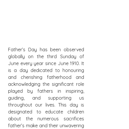
Father’s Day has been observed 
globally on the third Sunday of 
June every year since June 1910. It 
is a day dedicated to honouring 
and cherishing fatherhood and 
acknowledging the significant role 
played by fathers in inspiring, 
guiding, and supporting us 
throughout our lives. This day is 
designated to educate children 
about the numerous sacrifices 
father’s make and their unwavering 