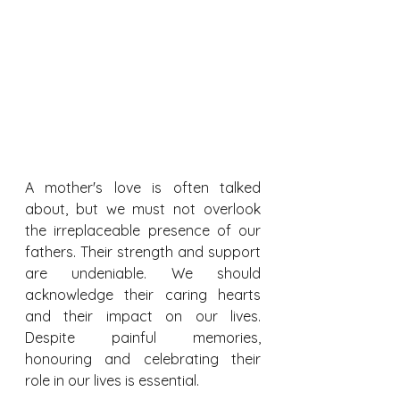
A mother's love is often talked 
about, but we must not overlook 
the irreplaceable presence of our 
fathers. Their strength and support 
are undeniable. We should 
acknowledge their caring hearts 
and their impact on our lives. 
Despite painful memories, 
honouring and celebrating their 
role in our lives is essential.