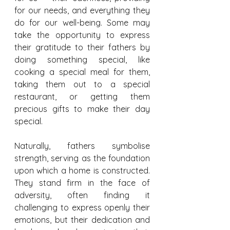
for our needs, and everything they 
do for our well-being. Some may 
take the opportunity to express 
their gratitude to their fathers by 
doing something special, like 
cooking a special meal for them, 
taking them out to a special 
restaurant, or getting them 
precious gifts to make their day 
special.
Naturally, fathers symbolise 
strength, serving as the foundation 
upon which a home is constructed. 
They stand firm in the face of 
adversity, often finding it 
challenging to express openly their 
emotions, but their dedication and 