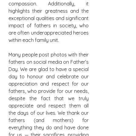
compassion. Additionally, it 
highlights their greatness and the 
exceptional qualities and significant 
impact of fathers in society, who 
are often underappreciated heroes 
within each family unit.
Many people post photos with their 
fathers on social media on Father’s 
Day. We are glad to have a special 
day to honour and celebrate our 
appreciation and respect for our 
fathers, who provide for our needs, 
despite the fact that we truly 
appreciate and respect them all 
the days of our lives. We thank our 
fathers (and mothers) for 
everything they do and have done 
for us — their sacrifices, providing 