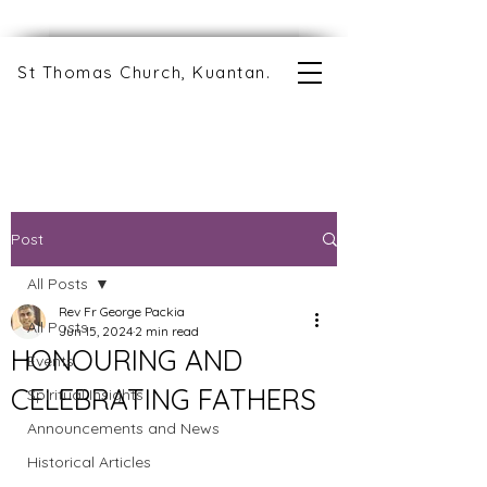
St Thomas Church, Kuantan.
Post
All Posts
Rev Fr George Packia
All Posts
Jun 15, 2024
2 min read
HONOURING AND
Events
CELEBRATING FATHERS
Spiritual Insights
Announcements and News
Historical Articles