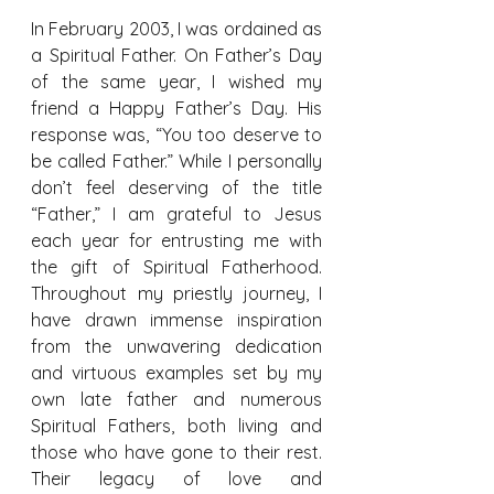
In February 2003, I was ordained as 
a Spiritual Father. On Father’s Day 
of the same year, I wished my 
friend a Happy Father’s Day. His 
response was, “You too deserve to 
be called Father.” While I personally 
don’t feel deserving of the title 
“Father,” I am grateful to Jesus 
each year for entrusting me with 
the gift of Spiritual Fatherhood. 
Throughout my priestly journey, I 
have drawn immense inspiration 
from the unwavering dedication 
and virtuous examples set by my 
own late father and numerous 
Spiritual Fathers, both living and 
those who have gone to their rest. 
Their legacy of love and 