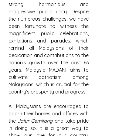
strong, harmonious and 
progressive public unity. Despite 
the numerous challenges, we have 
been fortunate to witness the 
magnificent public celebrations, 
exhibitions and parades, which 
remind all Malaysians of their 
dedication and contributions to the 
nation’s growth over the past 66 
years. Malaysia MADANI aims to 
cultivate patriotism among 
Malaysians, which is crucial for the 
country’s prosperity and progress.
All Malaysians are encouraged to 
adorn their homes and offices with 
the 
Jalur Gemilang
 and take pride 
in doing so. It is a great way to 
show our love for our country. 