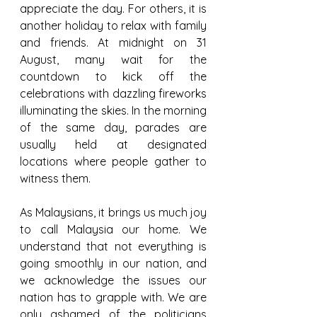
appreciate the day. For others, it is 
another holiday to relax with family 
and friends. At midnight on 31 
August, many wait for the 
countdown to kick off the 
celebrations with dazzling fireworks 
illuminating the skies. In the morning 
of the same day, parades are 
usually held at designated 
locations where people gather to 
witness them.
As Malaysians, it brings us much joy 
to call Malaysia our home. We 
understand that not everything is 
going smoothly in our nation, and 
we acknowledge the issues our 
nation has to grapple with. We are 
only ashamed of the politicians 