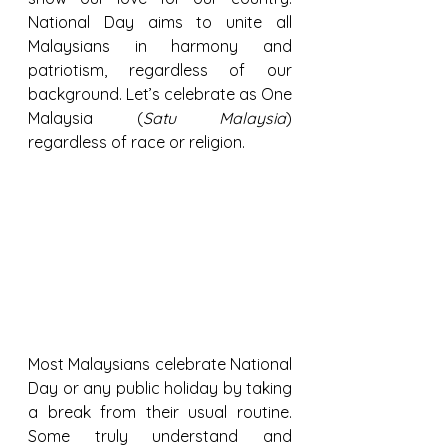
National Day aims to unite all 
Malaysians in harmony and 
patriotism, regardless of our 
background. Let’s celebrate as One 
Malaysia (
Satu Malaysia
) 
regardless of race or religion.
Most Malaysians celebrate National 
Day or any public holiday by taking 
a break from their usual routine. 
Some truly understand and 