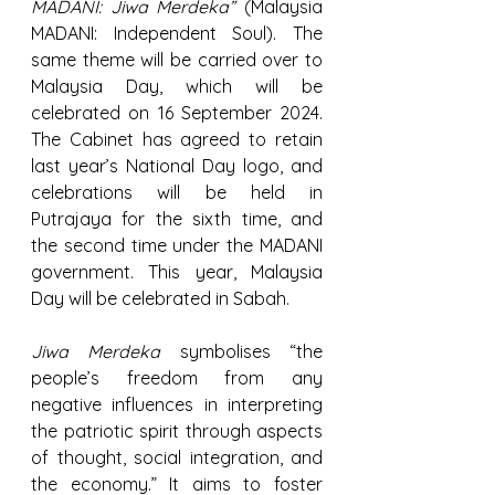
MADANI: Jiwa Merdeka”
 (Malaysia 
MADANI: Independent Soul). The 
same theme will be carried over to 
Malaysia Day, which will be 
celebrated on 16 September 2024. 
The Cabinet has agreed to retain 
last year’s National Day logo, and 
celebrations will be held in 
Putrajaya for the sixth time, and 
the second time under the MADANI 
government. This year, Malaysia 
Day will be celebrated in Sabah.
Jiwa Merdeka
 symbolises “the 
people’s freedom from any 
negative influences in interpreting 
the patriotic spirit through aspects 
of thought, social integration, and 
the economy.” It aims to foster 