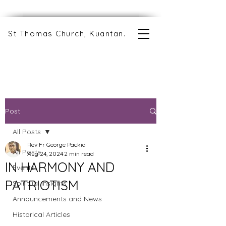
St Thomas Church, Kuantan.
Post
All Posts
Rev Fr George Packia
All Posts
Aug 24, 2024
2 min read
IN HARMONY AND
Events
PATRIOTISM
Spiritual Insights
Announcements and News
Historical Articles