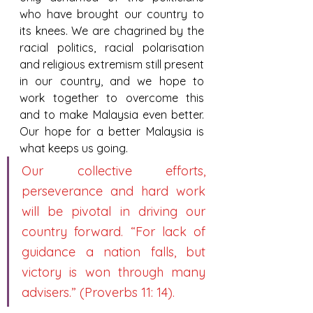
who have brought our country to 
its knees. We are chagrined by the 
racial politics, racial polarisation 
and religious extremism still present 
in our country, and we hope to 
work together to overcome this 
and to make Malaysia even better. 
Our hope for a better Malaysia is 
what keeps us going.
Our collective efforts, 
perseverance and hard work 
will be pivotal in driving our 
country forward. “For lack of 
guidance a nation falls, but 
victory is won through many 
advisers.” (Proverbs 11: 14).