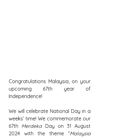
Congratulations Malaysia, on your 
upcoming 67th year of 
Independence!
We will celebrate National Day in a 
weeks’ time! We commemorate our 
67th 
Merdeka
 Day on 31 August 
2024 with the theme “
Malaysia 