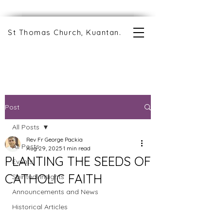
St Thomas Church, Kuantan.
Post
All Posts
Rev Fr George Packia
All Posts
Aug 29, 2025
1 min read
PLANTING THE SEEDS OF
Events
CATHOLIC FAITH
Spiritual Insights
Announcements and News
Historical Articles