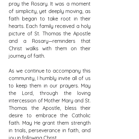
pray the Rosary. It was a moment 
of simplicity, yet deeply moving, as 
faith began to take root in their 
hearts. Each family received a holy 
picture of St. Thomas the Apostle 
and a Rosary—reminders that 
Christ walks with them on their 
journey of faith.
As we continue to accompany this 
community, I humbly invite all of us 
to keep them in our prayers. May 
the Lord, through the loving 
intercession of Mother Mary and St. 
Thomas the Apostle, bless their 
desire to embrace the Catholic 
faith. May He grant them strength 
in trials, perseverance in faith, and 
joy in following Christ.