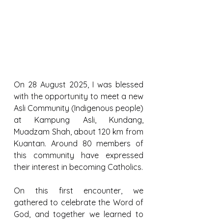
On 28 August 2025, I was blessed 
with the opportunity to meet a new 
Asli Community (Indigenous people) 
at Kampung Asli, Kundang, 
Muadzam Shah, about 120 km from 
Kuantan. Around 80 members of 
this community have expressed 
their interest in becoming Catholics.
On this first encounter, we 
gathered to celebrate the Word of 
God, and together we learned to 