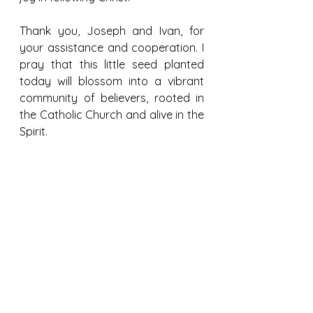
Thank you, Joseph and Ivan, for 
your assistance and cooperation. I 
pray that this little seed planted 
today will blossom into a vibrant 
community of believers, rooted in 
the Catholic Church and alive in the 
Spirit.