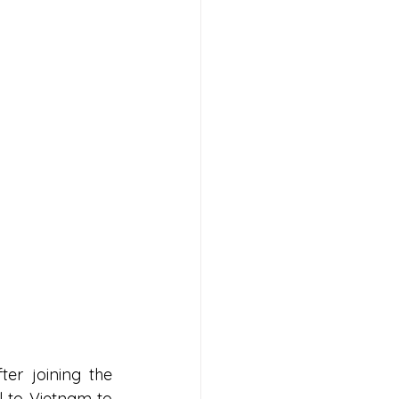
er joining the 
 to Vietnam to 