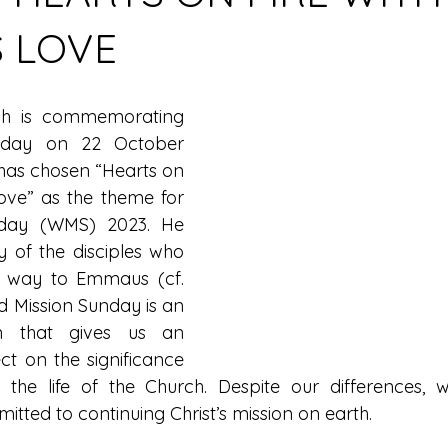
S LOVE
ch is commemorating 
nday on 22 October 
has chosen “Hearts on 
ove” as the theme for 
day (WMS) 2023. He 
y of the disciples who 
 way to Emmaus (cf. 
d Mission Sunday is an 
n that gives us an 
ct on the significance 
 the life of the Church. Despite our differences, 
tted to continuing Christ’s mission on earth.