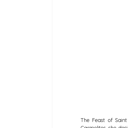
The Feast of Saint 
Carmelites, she des