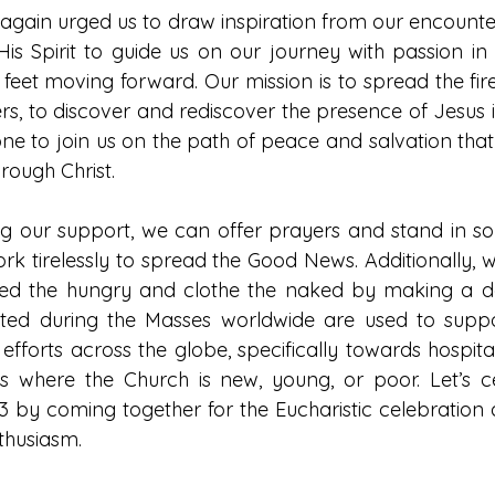
gain urged us to draw inspiration from our encounter 
is Spirit to guide us on our journey with passion in o
feet moving forward. Our mission is to spread the fire
ers, to discover and rediscover the presence of Jesus in
one to join us on the path of peace and salvation that
hrough Christ.
 our support, we can offer prayers and stand in solid
rk tirelessly to spread the Good News. Additionally, 
 feed the hungry and clothe the naked by making a don
ected during the Masses worldwide are used to suppo
 efforts across the globe, specifically towards hospital
ns where the Church is new, young, or poor. Let’s c
 by coming together for the Eucharistic celebration 
thusiasm.