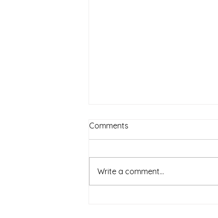
Comments
Write a comment...
OUR MISSION TO
EVANGELISE