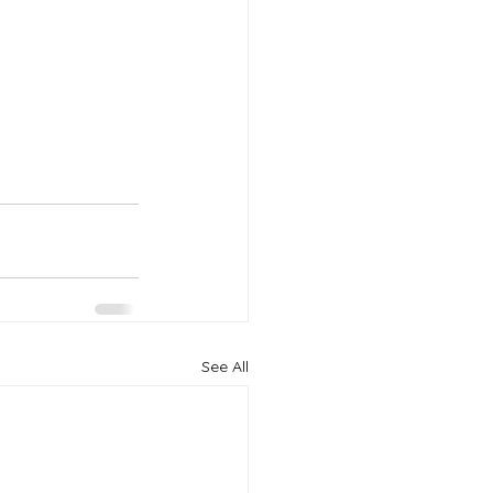
See All