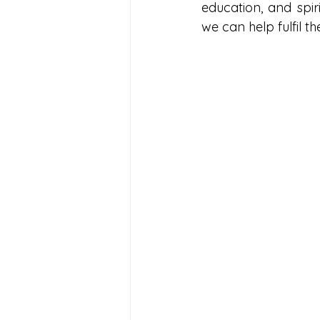
education, and spir
we can help fulfil t