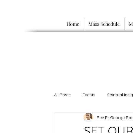
Home
Mass Schedule
M
All Posts
Events
Spiritual Insi
Rev Fr George Pac
SET OUR