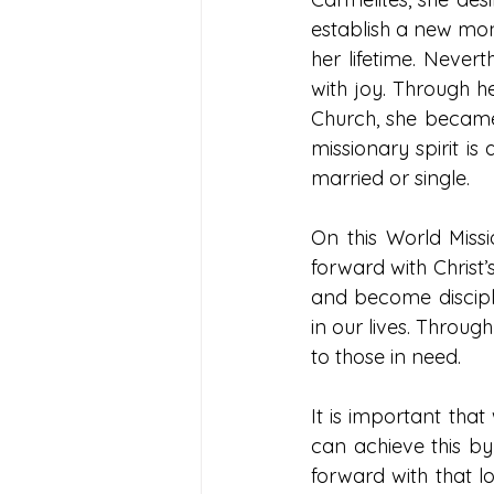
establish a new mon
her lifetime. Nevert
with joy. Through h
Church, she became 
missionary spirit is
married or single. 
On this World Missi
forward with Christ’
and become disciple
in our lives. Throug
to those in need.
It is important tha
can achieve this by
forward with that l