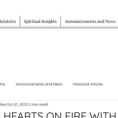
inistries
Spiritual Insights
Announcements and News
ghts
Announcements and News
Historical Articles
kia
Oct 21, 2023
2 min read
 HEARTS ON FIRE WITH