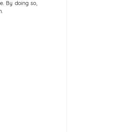
. By doing so, 
m.