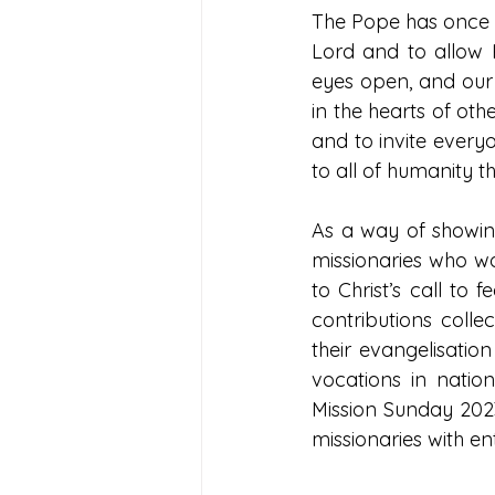
The Pope has once a
Lord and to allow H
eyes open, and our 
in the hearts of oth
and to invite every
to all of humanity t
As a way of showing
missionaries who wo
to Christ’s call to
contributions coll
their evangelisation
vocations in natio
Mission Sunday 2023
missionaries with en