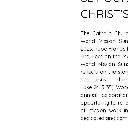
CHRIST’
The Catholic Chur
World Mission Su
2023. Pope Francis 
Fire, Feet on the M
World Mission Sun
reflects on the stor
met Jesus on their
Luke 24:13-35). Worl
annual celebratio
opportunity to refle
of mission work in
dedicated and commi