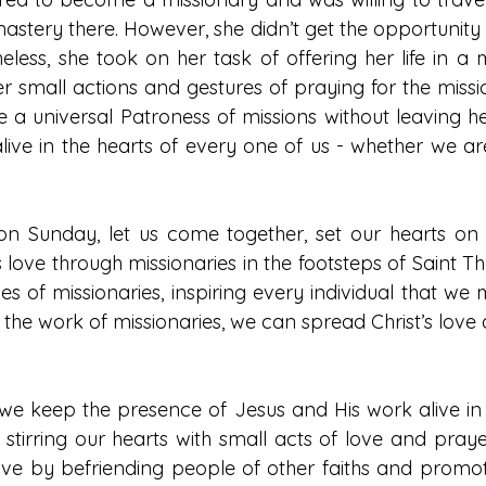
astery there. However, she didn’t get the opportunity 
heless, she took on her task of offering her life in a mi
er small actions and gestures of praying for the missi
a universal Patroness of missions without leaving he
 alive in the hearts of every one of us - whether we ar
on Sunday, let us come together, set our hearts on 
s love through missionaries in the footsteps of Saint The
s of missionaries, inspiring every individual that we 
h the work of missionaries, we can spread Christ’s love
t we keep the presence of Jesus and His work alive in 
 stirring our hearts with small acts of love and pray
ove by befriending people of other faiths and promoti