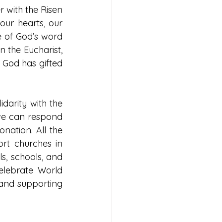
with the Risen 
ur hearts, our 
 of God’s word 
 the Eucharist, 
 God has gifted 
arity with the 
we can respond 
ation. All the 
rt churches in 
s, schools, and 
elebrate World 
and supporting 