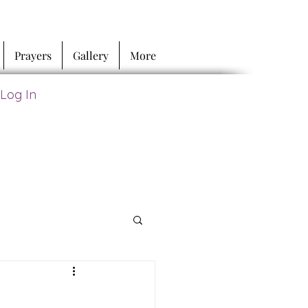
Prayers
Gallery
More
Log In