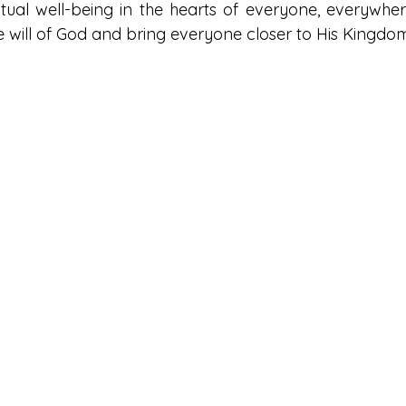
itual well-being in the hearts of everyone, everywhere
he will of God and bring everyone closer to His Kingdo