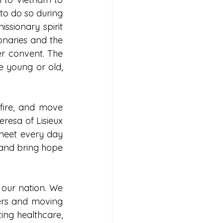
to do so during 
ssionary spirit 
onaries and the 
r convent. The 
e young or old, 
fire, and move 
resa of Lisieux 
meet every day 
 and bring hope 
our nation. We 
ers and moving 
ng healthcare, 