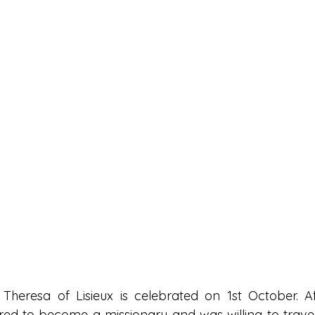
Theresa of Lisieux is celebrated on 1st October. Aft
ired to become a missionary and was willing to travel