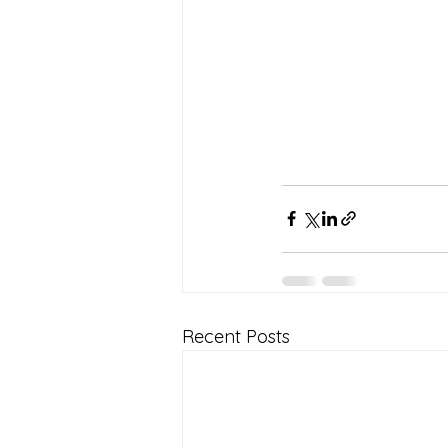
Recent Posts