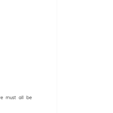
we must all be 