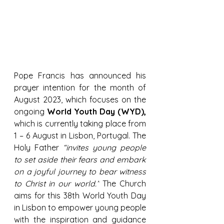
Pope Francis has announced his 
prayer intention for the month of 
August 2023, which focuses on the 
ongoing 
World Youth Day (WYD),
which is currently taking place from 
1 – 6 August in Lisbon, Portugal. The 
Holy Father 
“invites young people 
to set aside their fears and embark 
on a joyful journey to bear witness 
to Christ in our world.”
 The Church 
aims for this 38th World Youth Day 
in Lisbon to empower young people 
with the inspiration and guidance 