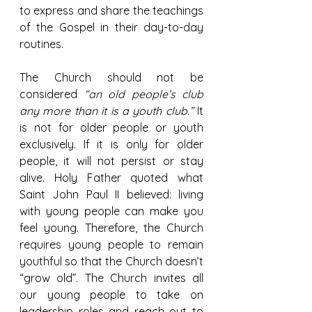
to express and share the teachings 
of the Gospel in their day-to-day 
routines.
The Church should not be 
considered 
“an old people’s club 
any more than it is a youth club.” 
It 
is not for older people or youth 
exclusively. If it is only for older 
people, it will not persist or stay 
alive. Holy Father quoted what 
Saint John Paul II believed: living 
with young people can make you 
feel young. Therefore, the Church 
requires young people to remain 
youthful so that the Church doesn’t 
“grow old”. The Church invites all 
our young people to take on 
leadership roles and reach out to 