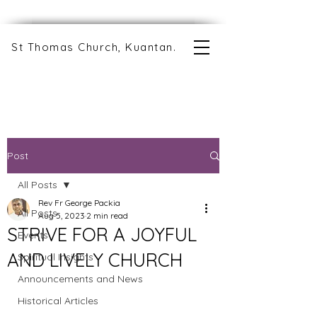
St Thomas Church, Kuantan.
Post
All Posts
Rev Fr George Packia
All Posts
Aug 5, 2023
2 min read
STRIVE FOR A JOYFUL
Events
AND LIVELY CHURCH
Spiritual Insights
Announcements and News
Historical Articles