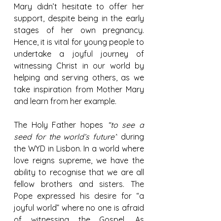
Mary didn’t hesitate to offer her 
support, despite being in the early 
stages of her own pregnancy. 
Hence, it is vital for young people to 
undertake a joyful journey of 
witnessing Christ in our world by 
helping and serving others, as we 
take inspiration from Mother Mary 
and learn from her example.
The Holy Father hopes 
“to see a 
seed for the world’s future”
 during 
the WYD in Lisbon. In a world where 
love reigns supreme, we have the 
ability to recognise that we are all 
fellow brothers and sisters. The 
Pope expressed his desire for “a 
joyful world” where no one is afraid 
of witnessing the Gospel. As 