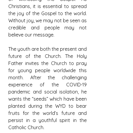
Christians, it is essential to spread 
the joy of the Gospel to the world. 
Without joy, we may not be seen as 
credible and people may not 
believe our message.
The youth are both the present and 
future of the Church. The Holy 
Father invites the Church to pray 
for young people worldwide this 
month. After the challenging 
experience of the COVID-19 
pandemic and social isolation, he 
wants the “seeds” which have been 
planted during the WYD to bear 
fruits for the world’s future and 
persist in a youthful spirit in the 
Catholic Church.