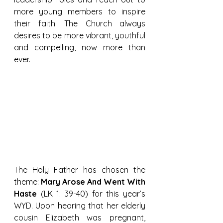
more young members to inspire 
their faith. The Church always 
desires to be more vibrant, youthful 
and compelling, now more than 
ever.
The Holy Father has chosen the 
theme: 
Mary Arose And Went With 
Haste
 (LK 1: 39-40) for this year’s 
WYD. Upon hearing that her elderly 
cousin Elizabeth was pregnant, 