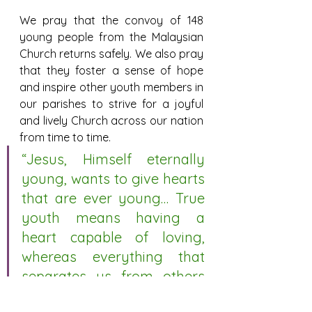
We pray that the convoy of 148 
young people from the Malaysian 
Church returns safely. We also pray 
that they foster a sense of hope 
and inspire other youth members in 
our parishes to strive for a joyful 
and lively Church across our nation 
from time to time.
“Jesus, Himself eternally 
young, wants to give hearts 
that are ever young… True 
youth means having a 
heart capable of loving, 
whereas everything that 
separates us from others 
makes the soul grow old…” 