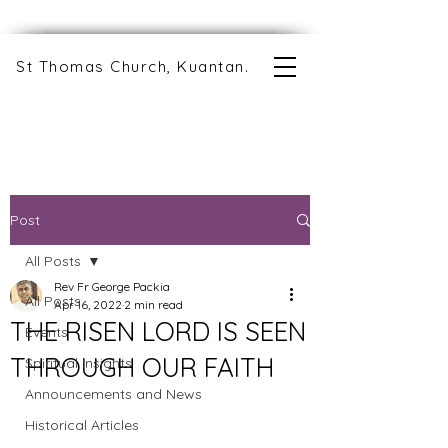
St Thomas Church, Kuantan.
Post
All Posts
Rev Fr George Packia
All Posts
Apr 16, 2022
2 min read
THE RISEN LORD IS SEEN
Events
THROUGH OUR FAITH
Spiritual Insights
Announcements and News
Historical Articles