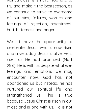
try and make it the bestseason, as 
we continue to strive to overcome 
of our sins, failures, worries and 
feelings of rejection, resentment, 
hurt, bitterness and anger.
We still have the opportunity to 
celebrate Jesus, who is now risen 
and alive today. Jesus is alive! He is 
risen as He had promised (Matt 
28:6). He is with us despite whatever 
feelings and emotions we may 
encounter now. God has not 
abandoned us but instead, he has 
nurtured our spiritual life and 
strengthened us. This is true 
because Jesus Christ is risen in our 
midst and is one with us. He is not 