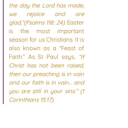
the day the Lord has made, 
we rejoice and are 
glad,”(Psalms 118: 24)
. Easter 
is the most important 
season for us Christians. It is 
also known as a “Feast of 
Faith.” As St Paul says, 
“If 
Christ has not been raised, 
then our preaching is in vain 
and our faith is in vain… and 
you are still in your sins.” (1 
Corinthians 15:17).