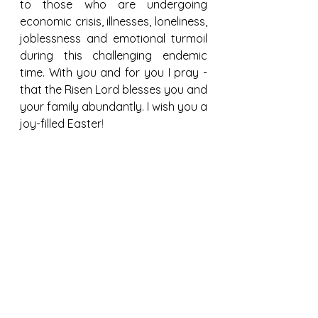
to those who are undergoing 
economic crisis, illnesses, loneliness, 
joblessness and emotional turmoil 
during this challenging endemic 
time. With you and for you I pray - 
that the Risen Lord blesses you and 
your family abundantly. I wish you a 
joy-filled Easter
!