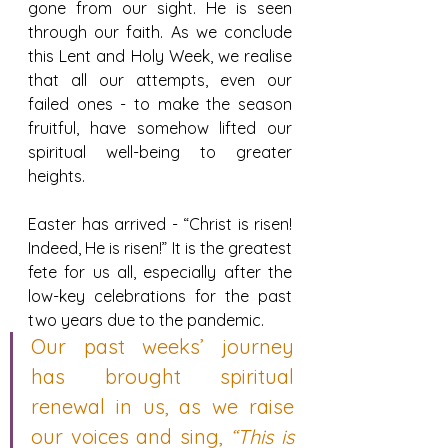
gone from our sight. He is seen 
through our faith. As we conclude 
this Lent and Holy Week, we realise 
that all our attempts, even our 
failed ones - to make the season 
fruitful, have somehow lifted our 
spiritual well-being to greater 
heights.
Easter has arrived - “Christ is risen! 
Indeed, He is risen!” It is the greatest 
fete for us all, especially after the 
low-key celebrations for the past 
two years due to the pandemic.
Our past weeks’ journey 
has brought spiritual 
renewal in us, as we raise 
our voices and sing, 
“This is 