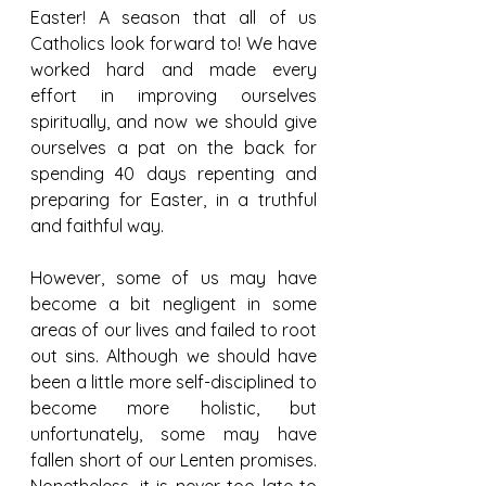
Easter! A season that all of us 
Catholics look forward to! We have 
worked hard and made every 
effort in improving ourselves 
spiritually, and now we should give 
ourselves a pat on the back for 
spending 40 days repenting and 
preparing for Easter, in a truthful 
and faithful way. 
However, some of us may have 
become a bit negligent in some 
areas of our lives and failed to root 
out sins. Although we should have 
been a little more self-disciplined to 
become more holistic, but 
unfortunately, some may have 
fallen short of our Lenten promises. 
Nonetheless, it is never too late to 