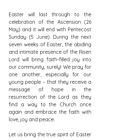
Easter will last through to the 
celebration of the Ascension (26 
May) and it will end with Pentecost 
Sunday (5 June). During the next 
seven weeks of Easter, the abiding 
and intimate presence of the Risen 
Lord will bring faith-filled joy into 
our community, surely! We pray for 
one another, especially for our 
young people – that they receive a 
message of hope in the 
resurrection of the Lord as they 
find a way to the Church once 
again and embrace the faith with 
love, joy and peace.
Let us bring the true spirit of Easter 