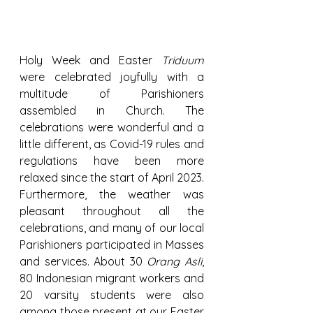
Holy Week and Easter 
Triduum
were celebrated joyfully with a 
multitude of Parishioners 
assembled in Church. The 
celebrations were wonderful and a 
little different, as Covid-19 rules and 
regulations have been more 
relaxed since the start of April 2023. 
Furthermore, the weather was 
pleasant throughout all the 
celebrations, and many of our local 
Parishioners participated in Masses 
and services. About 30 
Orang Asli
, 
80 Indonesian migrant workers and 
20 varsity students were also 
among those present at our Easter 