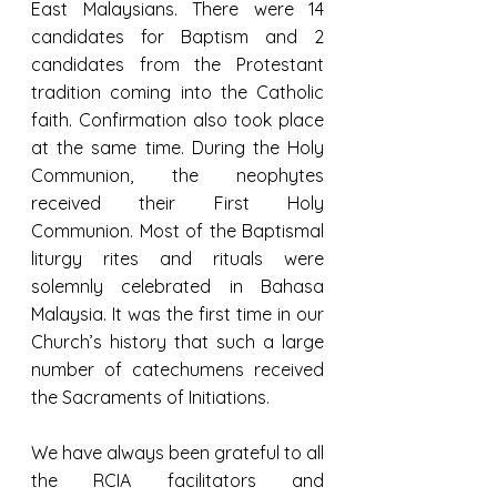
East Malaysians. There were 14 
candidates for Baptism and 2 
candidates from the Protestant 
tradition coming into the Catholic 
faith. Confirmation also took place 
at the same time. During the Holy 
Communion, the neophytes 
received their First Holy 
Communion. Most of the Baptismal 
liturgy rites and rituals were 
solemnly celebrated in Bahasa 
Malaysia. It was the first time in our 
Church’s history that such a large 
number of catechumens received 
the Sacraments of Initiations.
We have always been grateful to all 
the RCIA facilitators and 