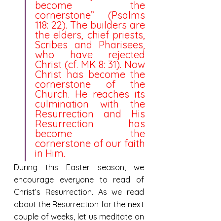
become the 
cornerstone” (Psalms 
118: 22). The builders are 
the elders, chief priests, 
Scribes and Pharisees, 
who have rejected 
Christ (cf. MK 8: 31). Now 
Christ has become the 
cornerstone of the 
Church. He reaches its 
culmination with the 
Resurrection and His 
Resurrection has 
become the 
cornerstone of our faith 
in Him.
During this Easter season, we 
encourage everyone to read of 
Christ’s Resurrection. As we read 
about the Resurrection for the next 
couple of weeks, let us meditate on 