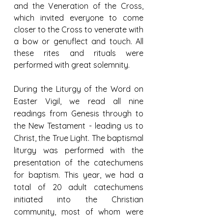
and the Veneration of the Cross, 
which invited everyone to come 
closer to the Cross to venerate with 
a bow or genuflect and touch. All 
these rites and rituals were 
performed with great solemnity.
During the Liturgy of the Word on 
Easter Vigil, we read all nine 
readings from Genesis through to 
the New Testament - leading us to 
Christ, the True Light. The baptismal 
liturgy was performed with the 
presentation of the catechumens 
for baptism. This year, we had a 
total of 20 adult catechumens 
initiated into the Christian 
community, most of whom were 