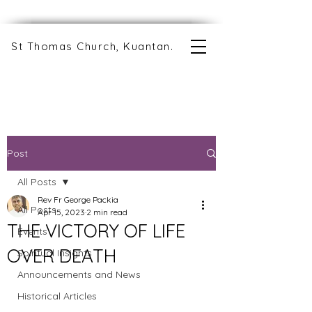
St Thomas Church, Kuantan.
Post
All Posts
Rev Fr George Packia
All Posts
Apr 15, 2023
2 min read
THE VICTORY OF LIFE
Events
OVER DEATH
Spiritual Insights
Announcements and News
Historical Articles