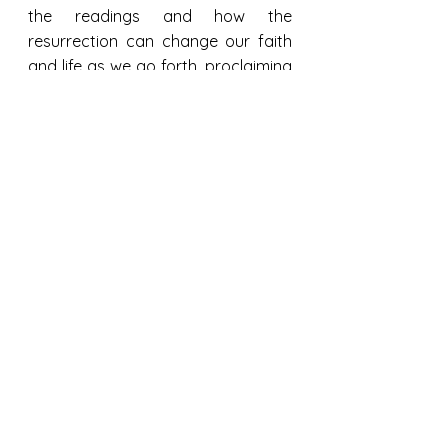
the readings and how the 
resurrection can change our faith 
and life as we go forth, proclaiming 
the Good News that Christ is risen, 
truly, He is risen! He is alive in us 
today.