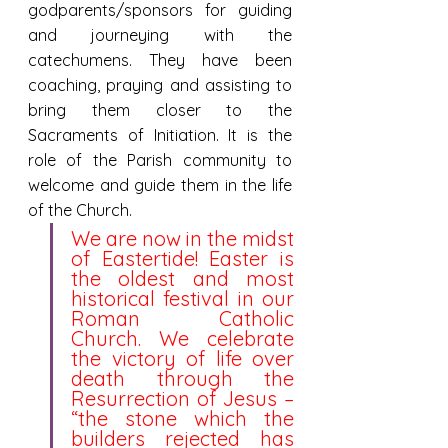
godparents/sponsors for guiding 
and journeying with the 
catechumens. They have been 
coaching, praying and assisting to 
bring them closer to the 
Sacraments of Initiation. It is the 
role of the Parish community to 
welcome and guide them in the life 
of the Church. 
We are now in the midst 
of Eastertide! Easter is 
the oldest and most 
historical festival in our 
Roman Catholic 
Church. We celebrate 
the victory of life over 
death through the 
Resurrection of Jesus – 
“the stone which the 
builders rejected has 