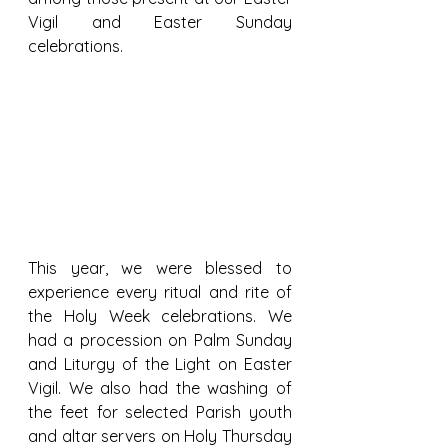
Vigil and Easter Sunday 
celebrations.
This year, we were blessed to 
experience every ritual and rite of 
the Holy Week celebrations. We 
had a procession on Palm Sunday 
and Liturgy of the Light on Easter 
Vigil. We also had the washing of 
the feet for selected Parish youth 
and altar servers on Holy Thursday 