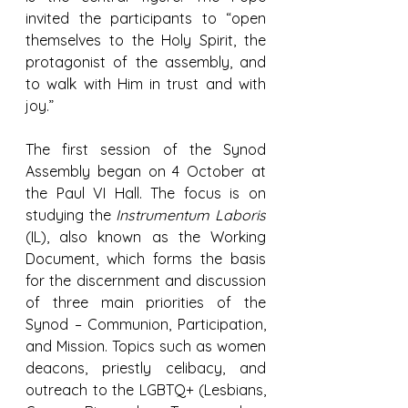
invited the participants to “open 
themselves to the Holy Spirit, the 
protagonist of the assembly, and 
to walk with Him in trust and with 
joy.”
The first session of the Synod 
Assembly began on 4 October at 
the Paul VI Hall. The focus is on 
studying the 
Instrumentum Laboris
(IL), also known as the Working 
Document, which forms the basis 
for the discernment and discussion 
of three main priorities of the 
Synod – Communion, Participation, 
and Mission. Topics such as women 
deacons, priestly celibacy, and 
outreach to the LGBTQ+ (Lesbians, 