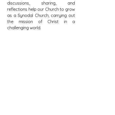
discussions, sharing, and 
reflections help our Church to grow 
as a Synodal Church, carrying out 
the mission of Christ in a 
challenging world.