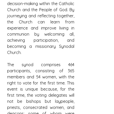
decision-making within the Catholic 
Church and the People of God. By 
journeying and reflecting together, 
the Church can learn from 
experience and improve living in 
communion by welcoming all, 
achieving participation, and 
becoming a missionary Synodal 
Church.
The synod comprises 464 
participants, consisting of 365 
members and 54 women, with the 
right to vote for the first time. This 
event is unique because, for the 
first time, the voting delegates will 
not be bishops but laypeople, 
priests, consecrated women, and 
deacons; some of whom were 