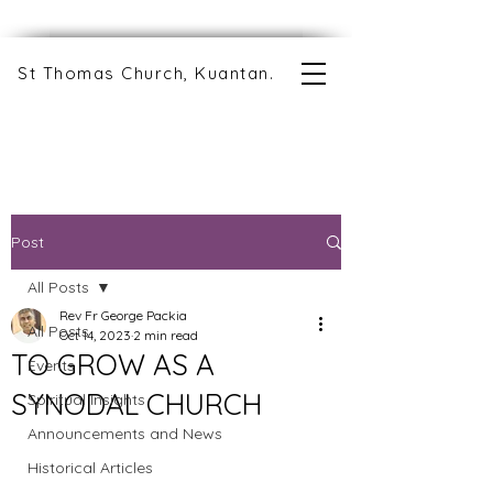
St Thomas Church, Kuantan.
Post
All Posts
Rev Fr George Packia
All Posts
Oct 14, 2023
2 min read
TO GROW AS A
Events
SYNODAL CHURCH
Spiritual Insights
Announcements and News
Historical Articles