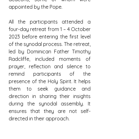
appointed by the Pope.
All the participants attended a 
four-day retreat from 1 – 4 October 
2023 before entering the first level 
of the synodal process. The retreat, 
led by Dominican Father Timothy 
Radcliffe, included moments of 
prayer, reflection and silence to 
remind participants of the 
presence of the Holy Spirit. It helps 
them to seek guidance and 
direction in sharing their insights 
during the synodal assembly. It 
ensures that they are not self-
directed in their approach.