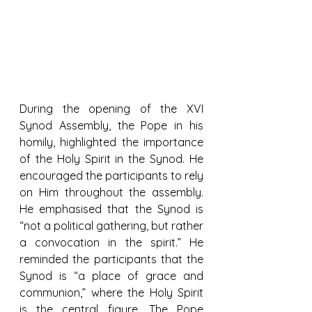
During the opening of the XVI 
Synod Assembly, the Pope in his 
homily, highlighted the importance 
of the Holy Spirit in the Synod. He 
encouraged the participants to rely 
on Him throughout the assembly. 
He emphasised that the Synod is 
“not a political gathering, but rather 
a convocation in the spirit.” He 
reminded the participants that the 
Synod is “a place of grace and 
communion,” where the Holy Spirit 
is the central figure. The Pope 