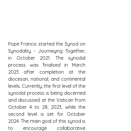
Pope Francis started the Synod on 
Synodality - Journeying Together, 
in October 2021. The synodal 
process was finalised in March 
2023 after completion at the 
diocesan, national, and continental 
levels. Currently, the first level of the 
synodal process is being discerned 
and discussed at the Vatican from 
October 4 to 28, 2023, while the 
second level is set for October 
2024. The main goal of this synod is 
to encourage collaborative 