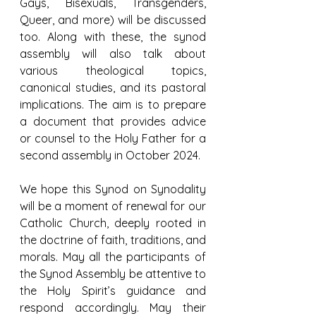
Gays, Bisexuals, Transgenders, 
Queer, and more) will be discussed 
too. Along with these, the synod 
assembly will also talk about 
various theological topics, 
canonical studies, and its pastoral 
implications. The aim is to prepare 
a document that provides advice 
or counsel to the Holy Father for a 
second assembly in October 2024.
We hope this Synod on Synodality 
will be a moment of renewal for our 
Catholic Church, deeply rooted in 
the doctrine of faith, traditions, and 
morals. May all the participants of 
the Synod Assembly be attentive to 
the Holy Spirit’s guidance and 
respond accordingly. May their 