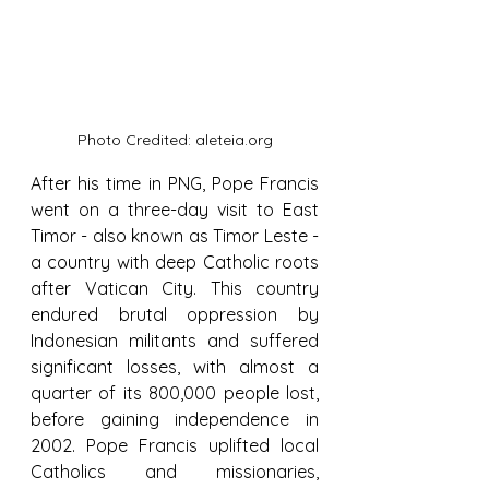
Photo Credited: aleteia.org
After his time in PNG, Pope Francis 
went on a three-day visit to East 
Timor - also known as Timor Leste - 
a country with deep Catholic roots 
after Vatican City. This country 
endured brutal oppression by 
Indonesian militants and suffered 
significant losses, with almost a 
quarter of its 800,000 people lost, 
before gaining independence in 
2002. Pope Francis uplifted local 
Catholics and missionaries, 