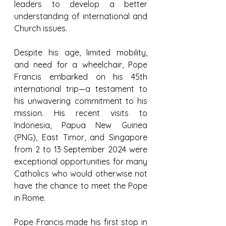
leaders to develop a better 
understanding of international and 
Church issues.
Despite his age, limited mobility, 
and need for a wheelchair, Pope 
Francis embarked on his 45th 
international trip—a testament to 
his unwavering commitment to his 
mission. His recent visits to 
Indonesia, Papua New Guinea 
(PNG), East Timor, and Singapore 
from 2 to 13 September 2024 were 
exceptional opportunities for many 
Catholics who would otherwise not 
have the chance to meet the Pope 
in Rome.
Pope Francis made his first stop in 