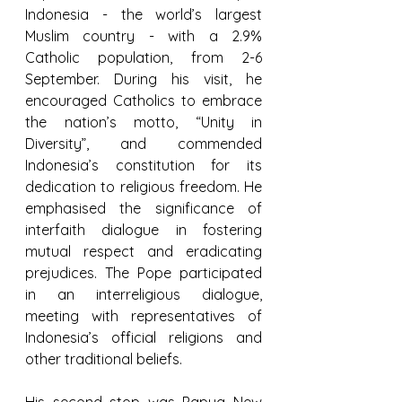
Indonesia - the world’s largest 
Muslim country - with a 2.9% 
Catholic population, from 2-6 
September. During his visit, he 
encouraged Catholics to embrace 
the nation’s motto, “Unity in 
Diversity”, and commended 
Indonesia’s constitution for its 
dedication to religious freedom. He 
emphasised the significance of 
interfaith dialogue in fostering 
mutual respect and eradicating 
prejudices. The Pope participated 
in an interreligious dialogue, 
meeting with representatives of 
Indonesia’s official religions and 
other traditional beliefs.