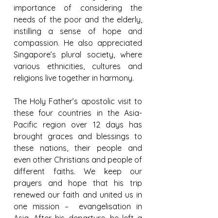
importance of considering the 
needs of the poor and the elderly, 
instilling a sense of hope and 
compassion. He also appreciated 
Singapore’s plural society, where 
various ethnicities, cultures and 
religions live together in harmony.
The Holy Father’s apostolic visit to 
these four countries in the Asia-
Pacific region over 12 days has 
brought graces and blessings to 
these nations, their people and 
even other Christians and people of 
different faiths. We keep our 
prayers and hope that his trip 
renewed our faith and united us in 
one mission –  evangelisation in 