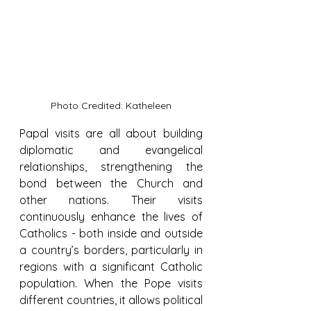
Photo Credited: Katheleen
Papal visits are all about building 
diplomatic and evangelical 
relationships, strengthening the 
bond between the Church and 
other nations. Their visits 
continuously enhance the lives of 
Catholics - both inside and outside 
a country’s borders, particularly in 
regions with a significant Catholic 
population. When the Pope visits 
different countries, it allows political 