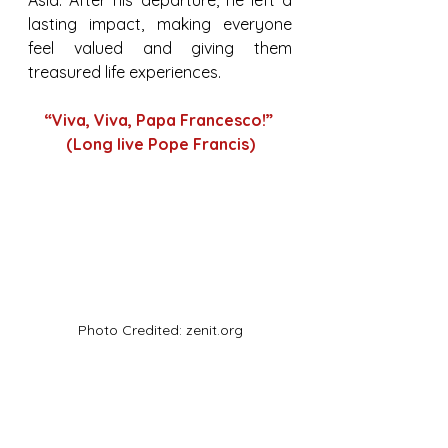
Asia. After his departure, he left a 
lasting impact, making everyone 
feel valued and giving them 
treasured life experiences.
“Viva, Viva, Papa Francesco!” 
(Long live Pope Francis)
Photo Credited: zenit.org