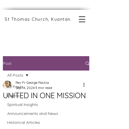
St Thomas Church, Kuantan.
Post
All Posts
Rev Fr George Packia
All Posts
Sep 14, 2024
3 min read
UNITED IN ONE MISSION
Events
Spiritual Insights
Announcements and News
Historical Articles