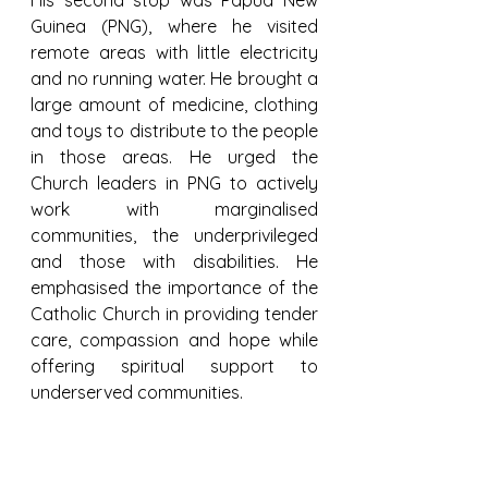
His second stop was Papua New 
Guinea (PNG), where he visited 
remote areas with little electricity 
and no running water. He brought a 
large amount of medicine, clothing 
and toys to distribute to the people 
in those areas. He urged the 
Church leaders in PNG to actively 
work with marginalised 
communities, the underprivileged 
and those with disabilities. He 
emphasised the importance of the 
Catholic Church in providing tender 
care, compassion and hope while 
offering spiritual support to 
underserved communities.