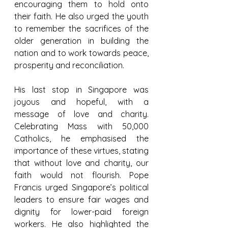
encouraging them to hold onto 
their faith. He also urged the youth 
to remember the sacrifices of the 
older generation in building the 
nation and to work towards peace, 
prosperity and reconciliation.
His last stop in Singapore was 
joyous and hopeful, with a 
message of love and charity. 
Celebrating Mass with 50,000 
Catholics, he emphasised the 
importance of these virtues, stating 
that without love and charity, our 
faith would not flourish. Pope 
Francis urged Singapore’s political 
leaders to ensure fair wages and 
dignity for lower-paid foreign 
workers. He also highlighted the 