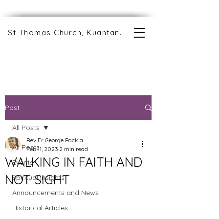
St Thomas Church, Kuantan.
Post
All Posts
Rev Fr George Packia
All Posts
Feb 11, 2023
2 min read
WALKING IN FAITH AND
Events
NOT SIGHT
Spiritual Insights
Announcements and News
Historical Articles