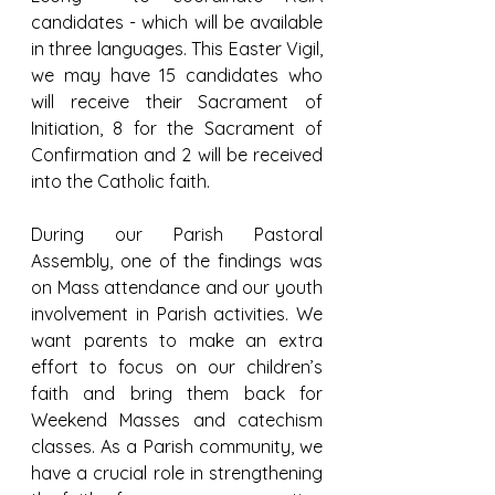
candidates - which will be available 
in three languages. This Easter Vigil, 
we may have 15 candidates who 
will receive their Sacrament of 
Initiation, 8 for the Sacrament of 
Confirmation and 2 will be received 
into the Catholic faith.
During our Parish Pastoral 
Assembly, one of the findings was 
on Mass attendance and our youth 
involvement in Parish activities. We 
want parents to make an extra 
effort to focus on our children’s 
faith and bring them back for 
Weekend Masses and catechism 
classes. As a Parish community, we 
have a crucial role in strengthening 