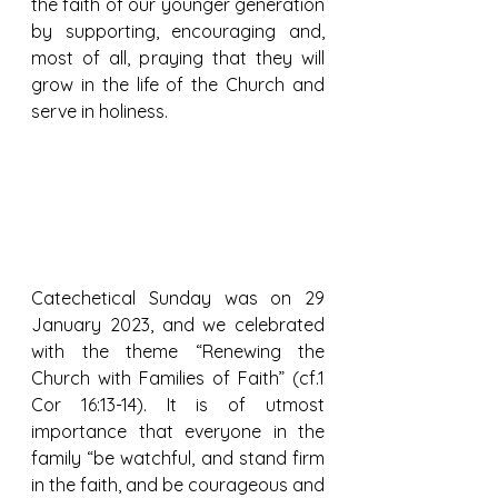
the faith of our younger generation 
by supporting, encouraging and, 
most of all, praying that they will 
grow in the life of the Church and 
serve in holiness.
Catechetical Sunday was on 29 
January 2023, and we celebrated 
with the theme “Renewing the 
Church with Families of Faith” (cf.1 
Cor 16:13-14). It is of utmost 
importance that everyone in the 
family “be watchful, and stand firm 
in the faith, and be courageous and 