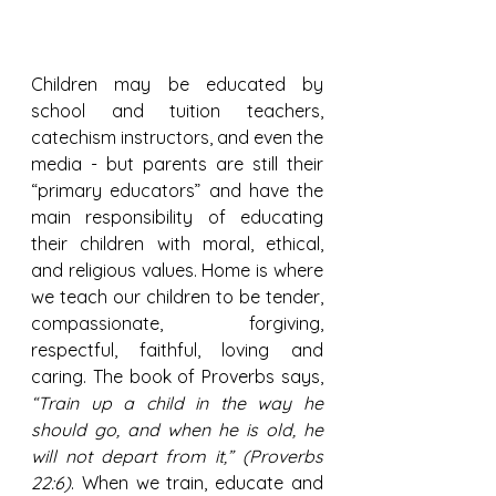
Children may be educated by 
school and tuition teachers, 
catechism instructors, and even the 
media - but parents are still their 
“primary educators” and have the 
main responsibility of educating 
their children with moral, ethical, 
and religious values. Home is where 
we teach our children to be tender, 
compassionate, forgiving, 
respectful, faithful, loving and 
caring. The book of Proverbs says, 
“Train up a child in the way he 
should go, and when he is old, he 
will not depart from it,” (Proverbs 
22:6)
. When we train, educate and 