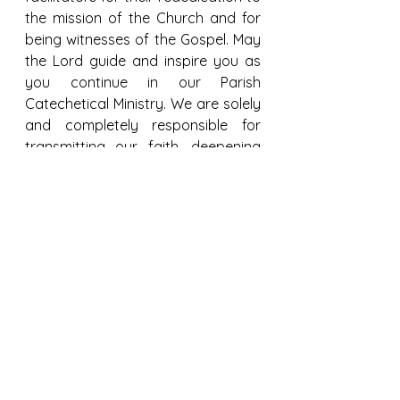
the mission of the Church and for 
being witnesses of the Gospel. May 
the Lord guide and inspire you as 
you continue in our Parish 
Catechetical Ministry. We are solely 
and completely responsible for 
transmitting our faith, deepening 
the knowledge of God - from fear 
to faith in Christ Jesus - so that our 
children may walk by faith and not 
sight. We will build and rebuild their 
future together, by the grace of 
God.