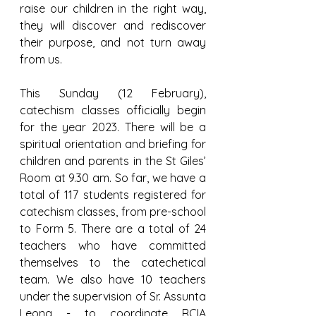
raise our children in the right way, 
they will discover and rediscover 
their purpose, and not turn away 
from us.
This Sunday (12 February), 
catechism classes officially begin 
for the year 2023. There will be a 
spiritual orientation and briefing for 
children and parents in the St Giles’ 
Room at 9.30 am. So far, we have a 
total of 117 students registered for 
catechism classes, from pre-school 
to Form 5. There are a total of 24 
teachers who have committed 
themselves to the catechetical 
team. We also have 10 teachers 
under the supervision of Sr. Assunta 
Leong - to coordinate RCIA 