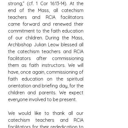
strong,” (cf. 1 Cor 16:13-14). At the 
end of the Mass, all catechism 
teachers and RCIA facilitators 
came forward and renewed their 
commitment to the faith education 
of our children. During the Mass, 
Archbishop Julian Leow blessed all 
the catechism teachers and RCIA 
facilitators after commissioning 
them as faith instructors. We will 
have, once again, commissioning of 
faith education on the spiritual 
orientation and briefing day, for the 
children and parents. We expect 
everyone involved to be present.
We would like to thank all our 
catechism teachers and RCIA 
facilitators for their rededication to 