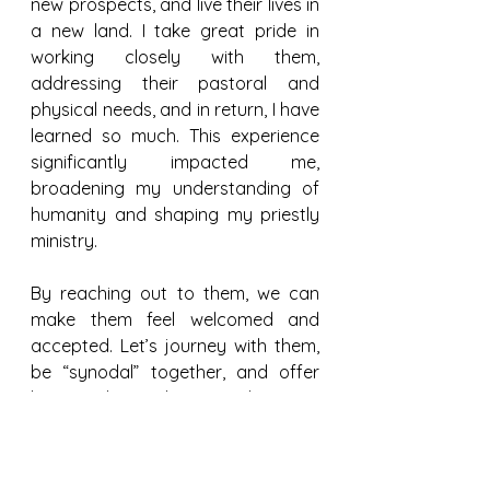
new prospects, and live their lives in 
a new land. I take great pride in 
working closely with them, 
addressing their pastoral and 
physical needs, and in return, I have 
learned so much. This experience 
significantly impacted me, 
broadening my understanding of 
humanity and shaping my priestly 
ministry.
By reaching out to them, we can 
make them feel welcomed and 
accepted. Let’s journey with them, 
be “synodal” together, and offer 
hope and consolation so they may 
feel at home within our plural 
society and culture.