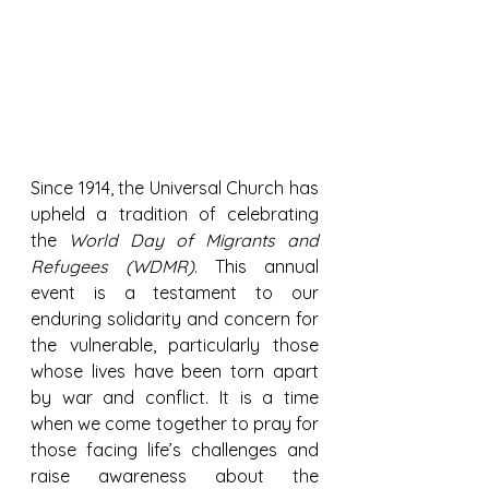
Since 1914, the Universal Church has 
upheld a tradition of celebrating 
the 
World Day of Migrants and 
Refugees (WDMR)
. This annual 
event is a testament to our 
enduring solidarity and concern for 
the vulnerable, particularly those 
whose lives have been torn apart 
by war and conflict. It is a time 
when we come together to pray for 
those facing life’s challenges and 
raise awareness about the 