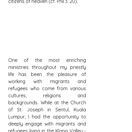
citizens of heaven (cf. Phil 3: 20).
One of the most enriching 
ministries throughout my priestly 
life has been the pleasure of 
working with migrants and 
refugees who come from various 
cultures, religions and 
backgrounds. While at the Church 
of St. Joseph in Sentul, Kuala 
Lumpur, I had the opportunity to 
deeply engage with migrants and 
refugees living in the Klang Valley - 