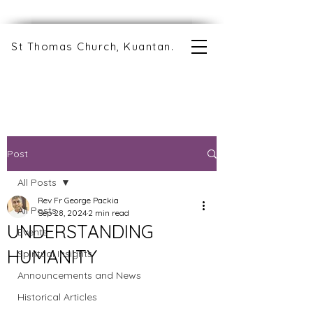
St Thomas Church, Kuantan.
Post
All Posts
Rev Fr George Packia
All Posts
Sep 28, 2024
2 min read
UNDERSTANDING
Events
HUMANITY
Spiritual Insights
Announcements and News
Historical Articles