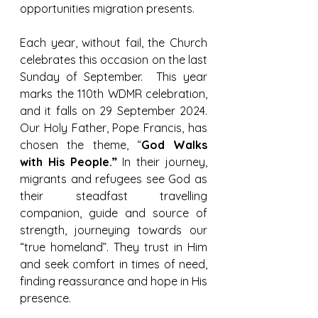
opportunities migration presents.
Each year, without fail, the Church 
celebrates this occasion on the last 
Sunday of September.  This year 
marks the 110th WDMR celebration, 
and it falls on 29 September 2024. 
Our Holy Father, Pope Francis, has 
chosen the theme, “
God Walks 
with His People.”
 In their journey, 
migrants and refugees see God as 
their steadfast travelling 
companion, guide and source of 
strength, journeying towards our 
“true homeland”. They trust in Him 
and seek comfort in times of need, 
finding reassurance and hope in His 
presence.