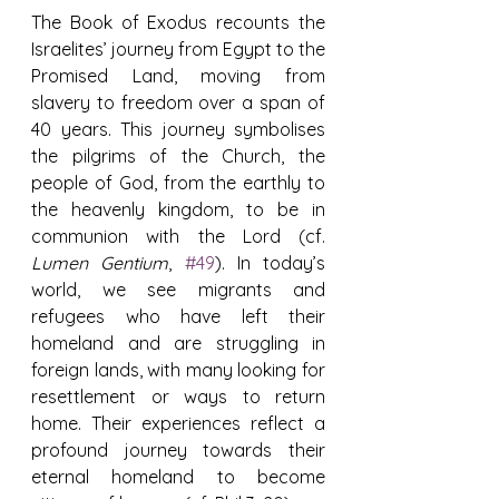
The Book of Exodus recounts the 
Israelites’ journey from Egypt to the 
Promised Land, moving from 
slavery to freedom over a span of 
40 years. This journey symbolises 
the pilgrims of the Church, the 
people of God, from the earthly to 
the heavenly kingdom, to be in 
communion with the Lord (cf. 
Lumen Gentium
, 
#49
). In today’s 
world, we see migrants and 
refugees who have left their 
homeland and are struggling in 
foreign lands, with many looking for 
resettlement or ways to return 
home. Their experiences reflect a 
profound journey towards their 
eternal homeland to become 