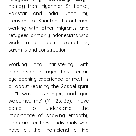
namely from Myanmar, Sri Lanka, 
Pakistan and India. Upon my 
transfer to Kuantan, I continued 
working with other migrants and 
refugees, primarily Indonesians who 
work in oil palm plantations, 
sawmills and construction.
Working and ministering with 
migrants and refugees has been an 
eye-opening experience for me. It is 
all about realising the Gospel spirit 
– “I was a stranger, and you 
welcomed me” (MT 25: 35). I have 
come to understand the 
importance of showing empathy 
and care for these individuals who 
have left their homeland to find 