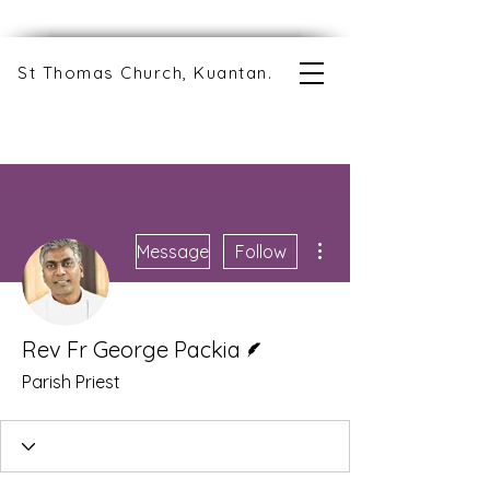
St Thomas Church, Kuantan.
More actions
Message
Follow
Writer
Rev Fr George Packia
Parish Priest