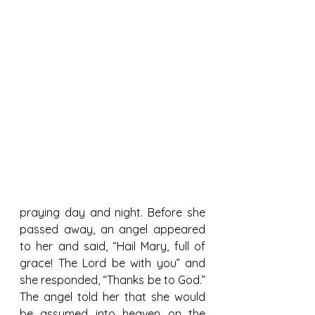
praying day and night. Before she 
passed away, an angel appeared 
to her and said, “Hail Mary, full of 
grace! The Lord be with you” and 
she responded, “Thanks be to God.” 
The angel told her that she would 
be assumed into heaven on the 