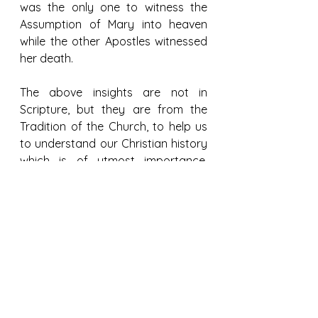
was the only one to witness the 
Assumption of Mary into heaven 
while the other Apostles witnessed 
her death.
The above insights are not in 
Scripture, but they are from the 
Tradition of the Church, to help us 
to understand our Christian history 
which is of utmost importance, 
particularly for our devotions to 
Mary and St Thomas, the Apostle.
References:
https://www.patheos.com/blogs/a
nxiousbench/2013/09/the-passing-
of-mary/
https://www.monasteryicons.com/