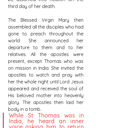
third day of her death.
The Blessed Virgin Mary then 
assembled all the disciples who had 
gone to preach throughout the 
world. She announced her 
departure to them and to her 
relatives. All the apostles were 
present, except Thomas who was 
on mission in India. She invited the 
apostles to watch and pray with 
her the whole night until Lord Jesus 
appeared and received the soul of 
His beloved mother into heavenly 
glory. The apostles then laid her 
body in a tomb.
While St Thomas was in 
India, he heard an inner 
voice asking him to return 