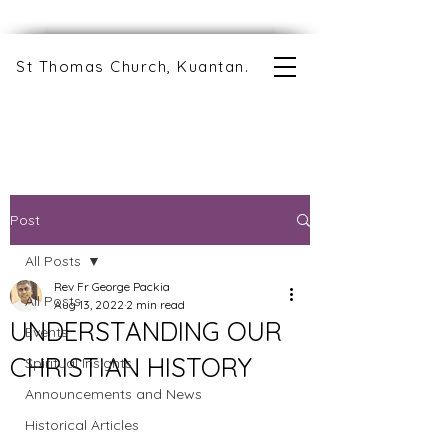
St Thomas Church, Kuantan.
Post
All Posts
Rev Fr George Packia
All Posts
Aug 13, 2022
2 min read
UNDERSTANDING OUR
Events
CHRISTIAN HISTORY
Spiritual Insights
Announcements and News
Historical Articles