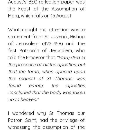
August’s BEC reflection paper was 
the Feast of the Assumption of 
Mary, which falls on 15 August. 
What caught my attention was a 
statement from St Juvenal, Bishop 
of Jerusalem (422–458) and the 
first Patriarch of Jerusalem, who 
told the Emperor that 
“Mary died in 
the presence of all the apostles, but 
that the tomb, when opened upon 
the request of St Thomas was 
found empty; the apostles 
concluded that the body was taken 
up to heaven.”
I wondered why St Thomas our 
Patron Saint, had the privilege of 
witnessing the assumption of the 