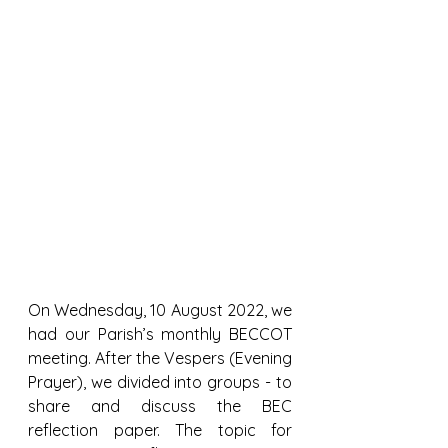
On Wednesday, 10 August 2022, we 
had our Parish’s monthly BECCOT 
meeting. After the Vespers (Evening 
Prayer), we divided into groups - to 
share and discuss the BEC 
reflection paper. The topic for 