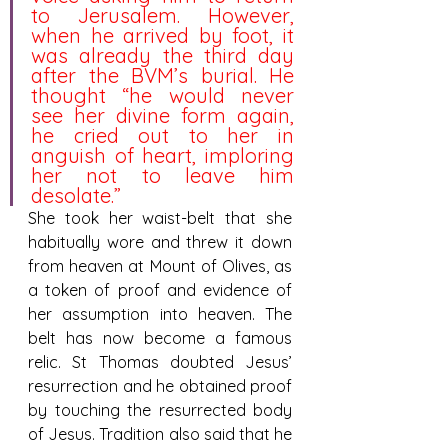
to Jerusalem. However, 
when he arrived by foot, it 
was already the third day 
after the BVM’s burial. He 
thought “he would never 
see her divine form again, 
he cried out to her in 
anguish of heart, imploring 
her not to leave him 
desolate.”
She took her waist-belt that she 
habitually wore and threw it down 
from heaven at Mount of Olives, as 
a token of proof and evidence of 
her assumption into heaven. The 
belt has now become a famous 
relic. St Thomas doubted Jesus’ 
resurrection and he obtained proof 
by touching the resurrected body 
of Jesus. Tradition also said that he 