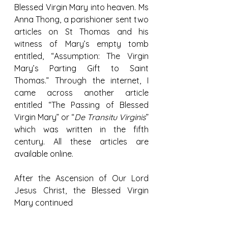
Blessed Virgin Mary into heaven. Ms 
Anna Thong, a parishioner sent two 
articles on St Thomas and his 
witness of Mary’s empty tomb 
entitled, “Assumption: The Virgin 
Mary’s Parting Gift to Saint 
Thomas.” Through the internet, I 
came across another article 
entitled “The Passing of Blessed 
Virgin Mary” or “
De Transitu Virginis
” 
which was written in the fifth 
century. All these articles are 
available online.
After the Ascension of Our Lord 
Jesus Christ, the Blessed Virgin 
Mary continued